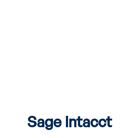
Sage Intacct