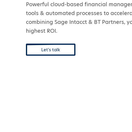
Powerful cloud-based financial managem
tools & automated processes to accelera
combining Sage Intacct & BT Partners, yo
highest ROI.
Let's talk