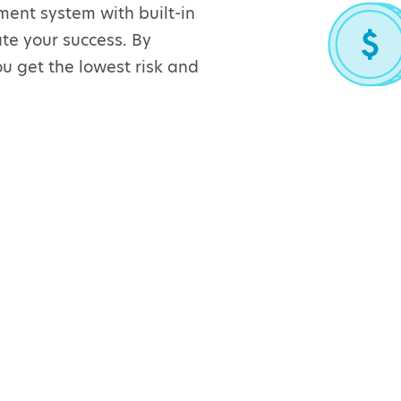
ent system with built-in
te your success. By
u get the lowest risk and