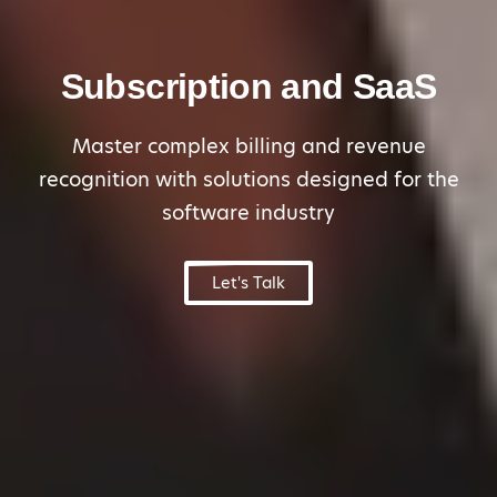
Subscription and SaaS
Master complex billing and revenue
recognition with solutions designed for the
software industry
Let's Talk