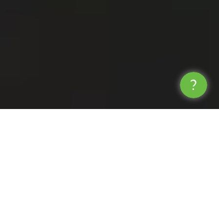
Operate, Innovate and
Collaborate
We understand that being quicker, more
agile, and more innovative than the