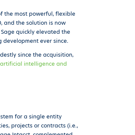
f the most powerful, flexible
, and the solution is now
 Sage quickly elevated the
ng development ever since.
destly since the acquisition,
rtificial intelligence and
stem for a single entity
, projects or contracts (i.e.,
h Sage Intacct, complemented