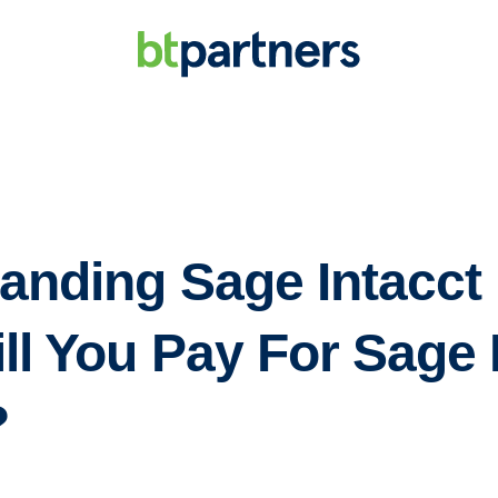
anding Sage Intacct 
ll You Pay For Sage 
?