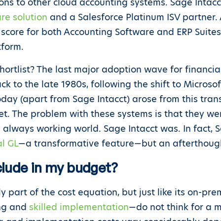
ons to other cloud accounting systems. Sage Intacc
re solution
and a Salesforce Platinum ISV partner.
 score for both Accounting Software and ERP Suite
tform.
hortlist? The last major adoption wave for finan
k to the late 1980s, following the shift to Micros
day (apart from Sage Intacct) arose from this tran
net. The problem with these systems is that they we
always working world. Sage Intacct was. In fact, 
l GL
—a transformative feature—but an afterthoug
clude in my budget?
nly part of the cost equation, but just like its on-p
ing and
skilled implementation
—do not think for a 