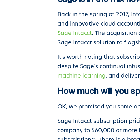
Back in the spring of 2017, In
and innovative cloud accounti
Sage Intacct
. The acquisitio
Sage Intacct solution to flags
It’s worth noting that subscri
despite Sage’s continual infu
machine learning
, and delive
How much will you s
OK, we promised you some act
Sage Intacct subscription pric
company to $60,000 or more fo
subscriptions). There is a bro