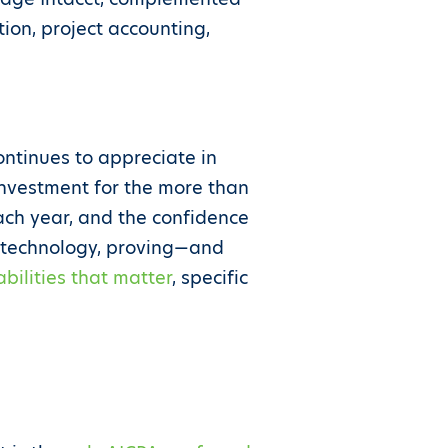
tion, project accounting,
ntinues to appreciate in
 investment for the more than
ach year, and the confidence
e technology, proving—and
bilities that matter
, specific