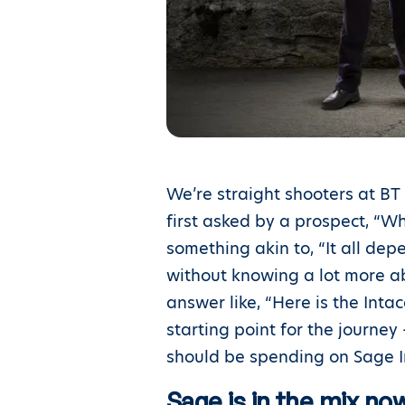
We’re straight shooters at BT
first asked by a prospect, “
something akin to, “It all dep
without knowing a lot more ab
answer like, “Here is the Inta
starting point for the journe
should be spending on Sage In
Sage is in the mix n