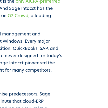
t is the
only AICPA-preferred
 And Sage Intacct has the
s on
G2 Crowd
, a leading
cial management and
oft Windows. Every major
sition. QuickBooks, SAP, and
re never designed for today’s
Sage Intacct pioneered the
ht for many competitors.
remise predecessors, Sage
minute that cloud-ERP