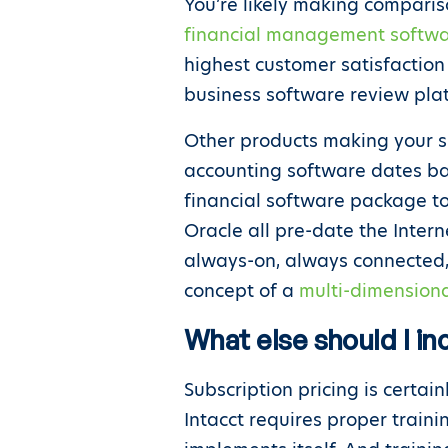
You’re likely making comparis
financial management softwa
highest customer satisfaction
business software review pla
Other products making your s
accounting software dates bac
financial software package to
Oracle all pre-date the Inter
always-on, always connected, 
concept of a
multi-dimensiona
What else should I in
Subscription pricing is certai
Intacct requires proper train