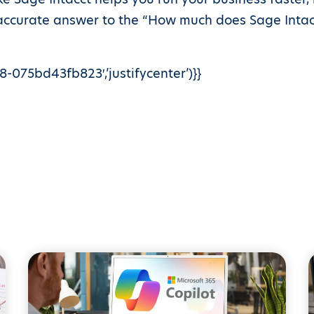
 accurate answer to the “How much does Sage Intacc
-075bd43fb823′,’justifycenter’)}}