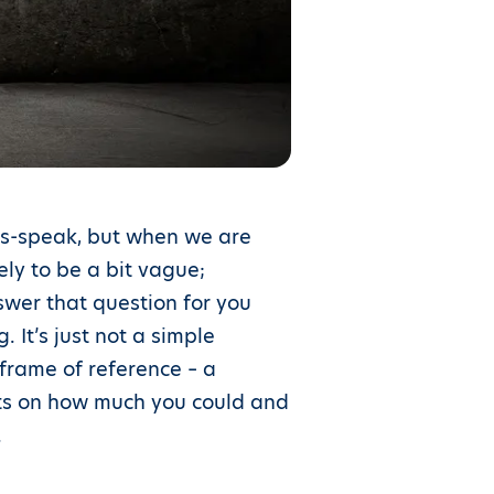
les-speak, but when we are
kely to be a bit vague;
swer that question for you
 It’s just not a simple
 frame of reference – a
ghts on how much you could and
.