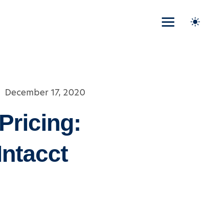
December 17, 2020
Pricing:
Intacct