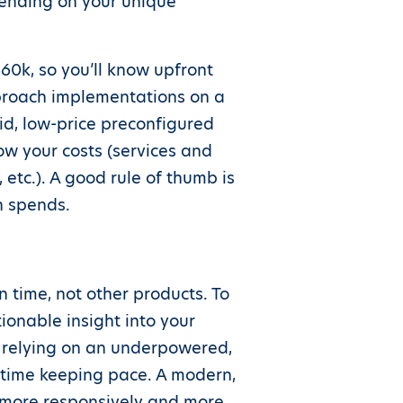
pending on your unique
60k, so you’ll know upfront
pproach implementations on a
id, low-price preconfigured
w your costs (services and
 etc.). A good rule of thumb is
n spends.
 time, not other products. To
ionable insight into your
re relying on an underpowered,
t time keeping pace. A modern,
, more responsively and more