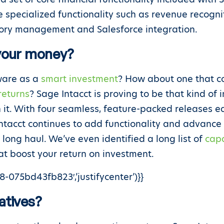
re specialized functionality such as revenue recogni
ory management and Salesforce integration.
 your money?
tware as a
smart investment
? How about one that co
returns
? Sage Intacct is proving to be that kind of
 it. With four seamless, feature-packed releases e
ntacct continues to add functionality and advanc
 long haul. We’ve even identified a long list of
capa
t boost your return on investment.
-075bd43fb823′,’justifycenter’)}}
atives?