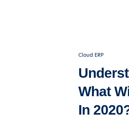
Cloud ERP
Underst
What Wi
In 2020