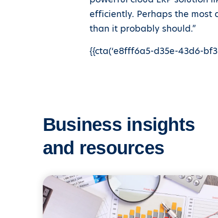
efficiently. Perhaps the most
than it probably should.”
{{cta(‘e8fff6a5-d35e-43d6-bf38
Business insights
and resources