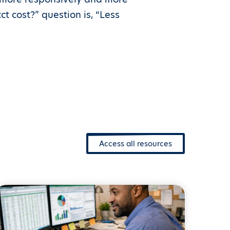
t cost?” question is, “Less
Access all resources