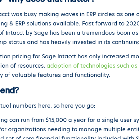
tacct was busy making waves in ERP circles as one o
ng & ERP solutions available. Fast forward to 2020
n of Intacct by Sage has been a tremendous boon as
hip status and has heavily invested in its continui
ption pricing for Sage Intacct has only increased mo
sion of resources,
adoption of technologies such as a
ry of valuable features and functionality.
pend?
ual numbers here, so here you go:
ing can run from $15,000 a year for a single user sy
r organizations needing to manage multiple entities
ad set of core financial functionality included wit