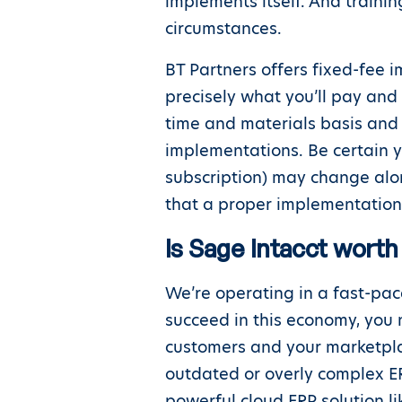
implements itself. And train
circumstances.
BT Partners offers fixed-fee 
precisely what you’ll pay and
time and materials basis and 
implementations. Be certain 
subscription) may change along
that a proper implementation 
Is Sage Intacct worth 
We’re operating in a fast-pac
succeed in this economy, you 
customers and your marketplac
outdated or overly complex ER
powerful cloud ERP solution l