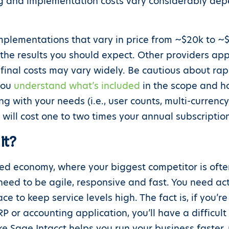
ing and implementation costs vary considerably de
implementations that vary in price from ~$20k to ~$
 the results you should expect. Other providers a
final costs may vary widely. Be cautious about rap
you
understand what’s included
in the scope and ho
 with your needs (i.e., user counts, multi-currency,
will cost one to two times your annual subscriptio
it?
ed economy, where your biggest competitor is often
need to be agile, responsive and fast. You need act
e to keep service levels high. The fact is, if you’
P or accounting application, you’ll have a difficul
ike Sage Intacct helps you run your business faster