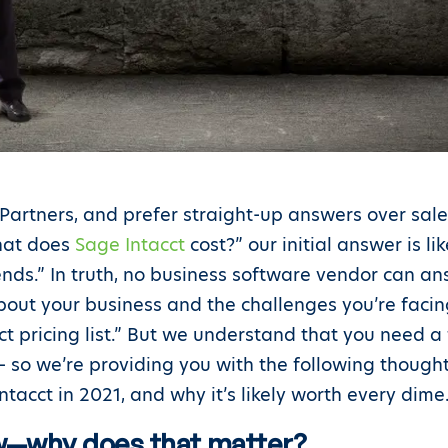
 Partners, and prefer straight-up answers over sa
What does
Sage Intacct
cost?” our initial answer is li
ends.” In truth, no business software vendor can an
out your business and the challenges you’re facing.
cct pricing list.” But we understand that you need a
y – so we’re providing you with the following thou
tacct in 2021, and why it’s likely worth every dime
ow—why does that matter?