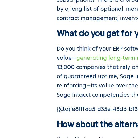
by a long list of optional, mo
contract management, invent
What do you get for
Do you think of your ERP sof
value—
generating long-term 
13,000 companies that rely on
of guaranteed uptime, Sage I
reinforcing—its value over the
Sage Intacct competencies tha
{{cta(‘e8fff6a5-d35e-43d6-bf38
How about the altern