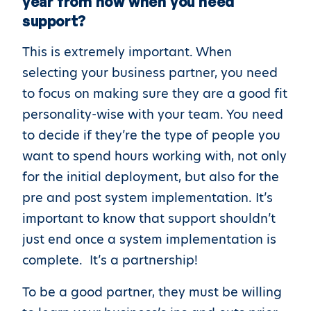
year from now when you need
support?
This is extremely important. When
selecting your business partner, you need
to focus on making sure they are a good fit
personality-wise with your team. You need
to decide if they’re the type of people you
want to spend hours working with, not only
for the initial deployment, but also for the
pre and post system implementation. It’s
important to know that support shouldn’t
just end once a system implementation is
complete. It’s a partnership!
To be a good partner, they must be willing