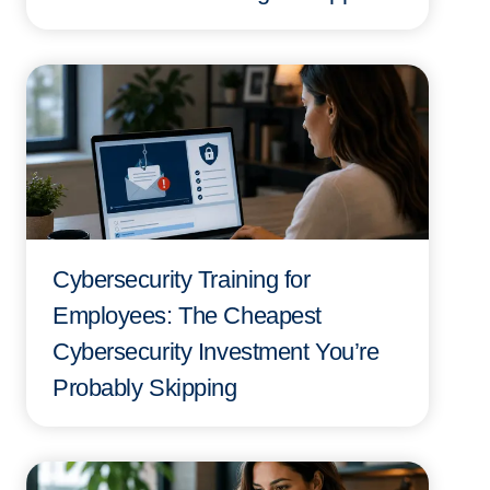
Cybersecurity Training for
Employees: The Cheapest
Cybersecurity Investment You’re
Probably Skipping