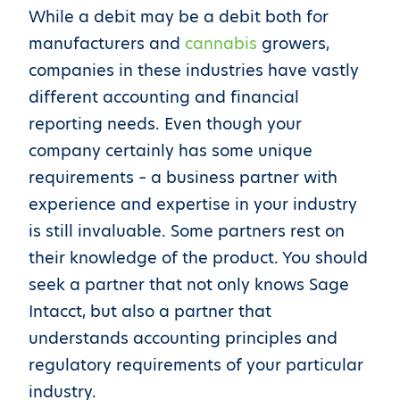
While a debit may be a debit both for
manufacturers and
cannabis
growers,
companies in these industries have vastly
different accounting and financial
reporting needs. Even though your
company certainly has some unique
requirements – a business partner with
experience and expertise in your industry
is still invaluable. Some partners rest on
their knowledge of the product. You should
seek a partner that not only knows Sage
Intacct, but also a partner that
understands accounting principles and
regulatory requirements of your particular
industry.