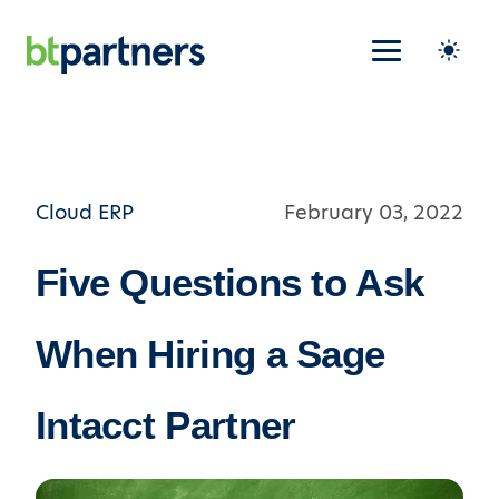
Cloud ERP
February 03, 2022
Five Questions to Ask
When Hiring a Sage
Intacct Partner