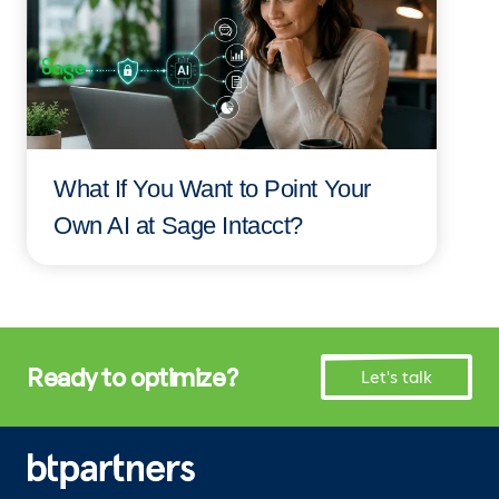
What If You Want to Point Your
Own AI at Sage Intacct?
Ready to optimize?
Let's talk