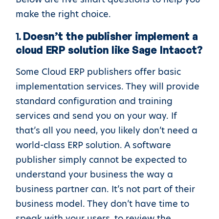
make the right choice.
1.
Doesn’t the publisher implement a
cloud ERP solution like Sage Intacct?
Some Cloud ERP publishers offer basic
implementation services. They will provide
standard configuration and training
services and send you on your way. If
that’s all you need, you likely don’t need a
world-class ERP solution. A software
publisher simply cannot be expected to
understand your business the way a
business partner can. It’s not part of their
business model. They don’t have time to
speak with your users, to review the