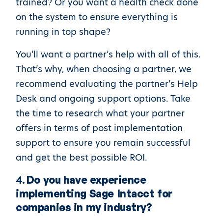
trained? Or you want a health check done
on the system to ensure everything is
running in top shape?
You’ll want a partner’s help with all of this.
That’s why, when choosing a partner, we
recommend evaluating the partner’s Help
Desk and ongoing support options. Take
the time to research what your partner
offers in terms of post implementation
support to ensure you remain successful
and get the best possible ROI.
4.
Do you have experience
implementing Sage Intacct for
companies in my industry?