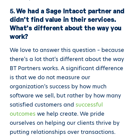
5.
We had a Sage Intacct partner and
didn’t find value in their services.
What’s different about the way you
work?
We love to answer this question – because
there’s a lot that’s different about the way
BT Partners works. A significant difference
is that we do not measure our
organization’s success by how much
software we sell, but rather by how many
satisfied customers and
successful
outcomes
we help create. We pride
ourselves on helping our clients thrive by
putting relationships over transactions.