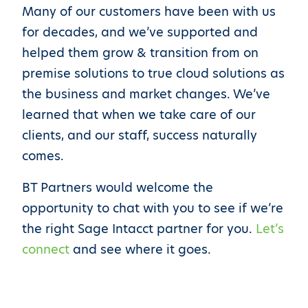
Many of our customers have been with us
for decades, and we’ve supported and
helped them grow & transition from on
premise solutions to true cloud solutions as
the business and market changes. We’ve
learned that when we take care of our
clients, and our staff, success naturally
comes.
BT Partners would welcome the
opportunity to chat with you to see if we’re
the right Sage Intacct partner for you.
Let’s
connect
and see where it goes.