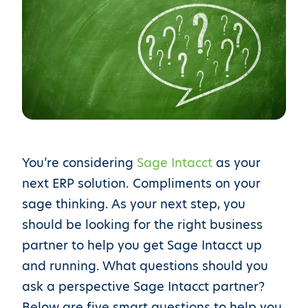
You’re considering
Sage Intacct
as your
next ERP solution. Compliments on your
sage thinking. As your next step, you
should be looking for the right business
partner to help you get Sage Intacct up
and running. What questions should you
ask a perspective Sage Intacct partner?
Below are five smart questions to help you