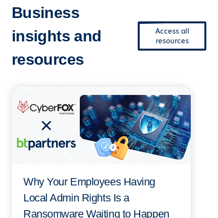
Business
Access all
insights and
resources
resources
Why Your Employees Having
Local Admin Rights Is a
Ransomware Waiting to Happen