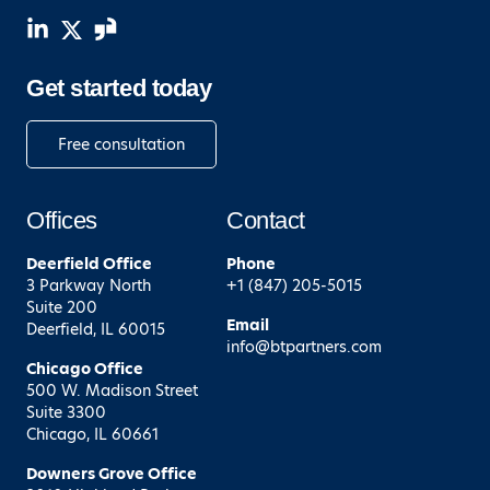
Get started today
Free consultation
Offices
Contact
Deerfield
Office
Phone
3 Parkway North
+1 (847) 205-5015
Suite 200
Email
Deerfield, IL 60015
info@btpartners.com
Chicago
Office
500 W. Madison Street
Suite 3300
Chicago, IL 60661
Downers Grove
Office