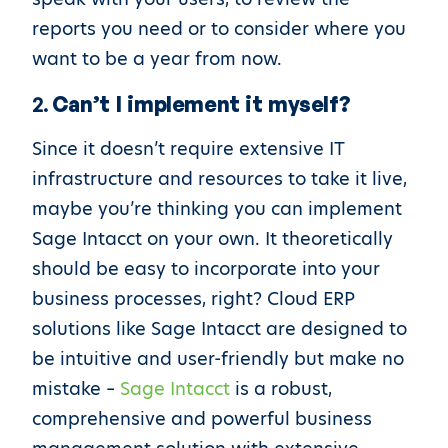
reports you need or to consider where you
want to be a year from now.
2.
Can’t I implement it myself?
Since it doesn’t require extensive IT
infrastructure and resources to take it live,
maybe you’re thinking you can implement
Sage Intacct on your own. It theoretically
should be easy to incorporate into your
business processes, right? Cloud ERP
solutions like Sage Intacct are designed to
be intuitive and user-friendly but make no
mistake –
Sage Intacct
is a robust,
comprehensive and powerful business