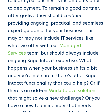
to learn your business’s ins and outs prior
to deployment. To remain a good partner,
after go-live they should
continue
providing ongoing, practical, and seamless
expert guidance for your business. This
may or may not include IT services, like
what we offer with our
Managed IT
Services
team, but should always include
ongoing Sage Intacct expertise. What
happens when your business shifts a bit
and you’re not sure if there’s other Sage
Intacct functionality that could help? Or if
there’s an add-on
Marketplace solution
that might solve a new challenge? Or you
have a new team member that needs