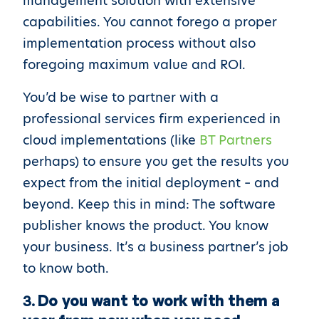
management solution with extensive
capabilities. You cannot forego a proper
implementation process without also
foregoing maximum value and ROI.
You’d be wise to partner with a
professional services firm experienced in
cloud implementations (like
BT Partners
perhaps) to ensure you get the results you
expect from the initial deployment – and
beyond. Keep this in mind: The software
publisher knows the product. You know
your business. It’s a business partner’s job
to know both.
3.
Do you want to work with them a