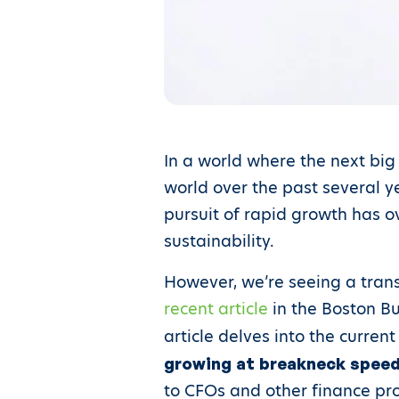
In a world where the next big
world over the past several ye
pursuit of rapid growth has 
sustainability.
However, we’re seeing a trans
recent article
in the Boston Bu
article delves into the curre
growing at breakneck speeds
to CFOs and other finance pro