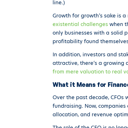
line.)
Growth for growth’s sake is a 
existential challenges
when the
only businesses with a solid p
profitability found themselve
In addition, investors and st
attractive, there’s a growing 
from mere valuation to real v
What it Means for Financ
Over the past decade, CFOs w
fundraising. Now, companies 
allocation, and revenue opti
The role of the CFO is no lon