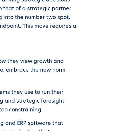
o that of a strategic partner
g into the number two spot,
dpoint. This move requires a
 how they view growth and
olve, embrace the new norm,
ems they use to run their
g and strategic foresight
too constraining.
ng and ERP software that