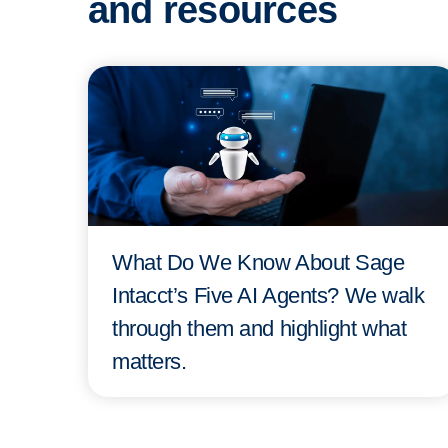
and resources
What Do We Know About Sage
Intacct’s Five AI Agents? We walk
through them and highlight what
matters.