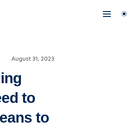
August 31, 2023
ing
eed to
Means to