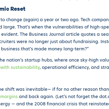
omic Reset
 to change (again) a year or two ago. Tech compa
d large. That’s when the vulnerabilities of high-s
y evident. The Business Journal article quotes a 
ecruiters were no longer just about fundraising. In
a business that’s made money long-term?”
the nation’s startup hubs, where once sky-high val
ith sustainability
, operational efficiency, and str
e shift was inevitable— if for no other reason tha
o margins
and back again. (Let’s not forget the dot
nergy — and the 2008 financial crisis that reinsta