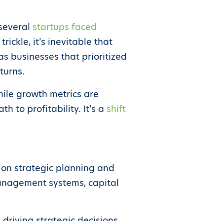
 several
startups faced
ickle, it’s inevitable that
as businesses that prioritized
turns.
hile growth metrics are
h to profitability. It’s a
shift
 on strategic planning and
management systems, capital
driving strategic decisions