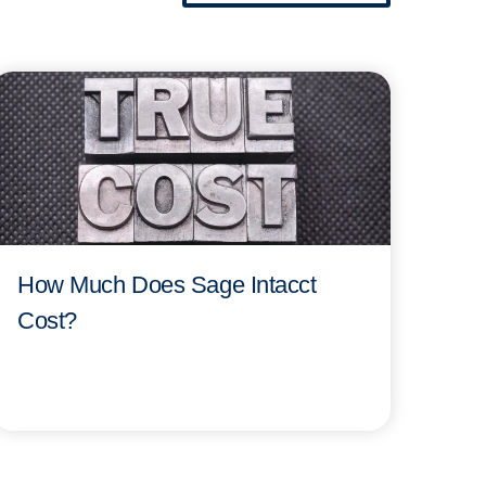
How Much Does Sage Intacct
Cost?