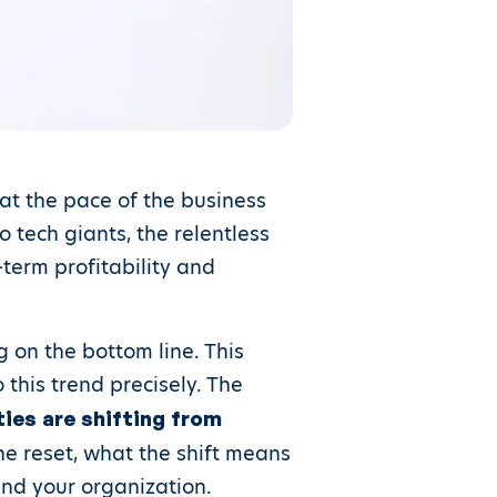
at the pace of the business
 tech giants, the relentless
term profitability and
 on the bottom line. This
 this trend precisely. The
ties are shifting from
the reset, what the shift means
and your organization.