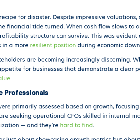
recipe for disaster. Despite impressive valuations,
 financial tide turned. When cash flow slows to a tr
rofitability structure can survive. This was evident 
s in a more
resilient position
during economic down
akeholders are becoming increasingly discerning. W
appetite for businesses that demonstrate a clear pat
alue
.
e Professionals
ere primarily assessed based on growth, focusing
are seeking operational CFOs skilled in internal 
mization — and they’re
hard to find
.
ger just about showcasing growth metrics but about 