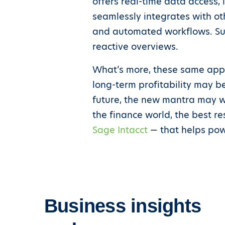
offers real-time data access, 
seamlessly integrates with ot
and automated workflows. Suc
reactive overviews.
What’s more, these same appli
long-term profitability may b
future, the new mantra may wel
the finance world, the best r
Sage Intacct
— that helps pow
Business insights