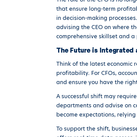
that ensure long-term profitab
in decision-making processes
advising the CEO on where th
comprehensive skillset and a 
The Future is Integrated 
Think of the latest economic 
profitability. For CFOs, accou
and ensure you have the right 
A successful shift may require
departments and advise on co
become expectations, relying 
To support the shift, busines