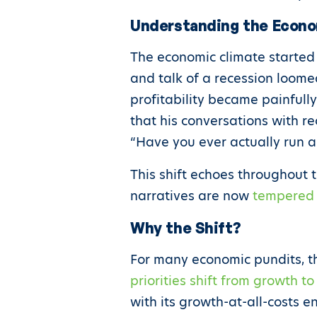
Understanding the Econ
The economic climate started
and talk of a recession loome
profitability became painfull
that his conversations with r
“Have you ever actually run 
This shift echoes throughout 
narratives are now
tempered w
Why the Shift?
For many economic pundits, th
priorities shift from growth t
with its growth-at-all-costs e