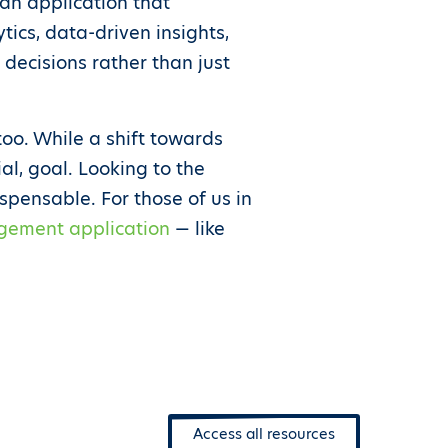
 an application that
ics, data-driven insights,
ecisions rather than just
too. While a shift towards
al, goal. Looking to the
ispensable. For those of us in
gement application
— like
Access all resources