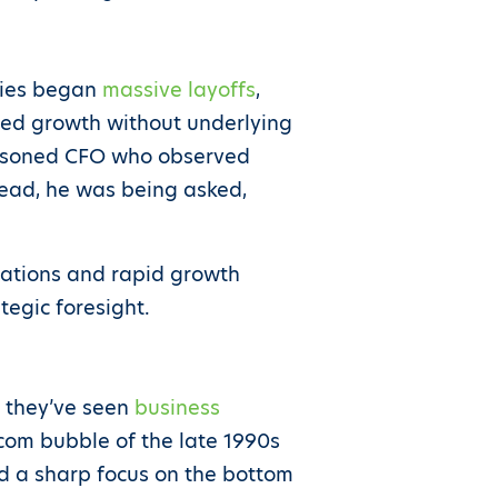
nies began
massive layoffs
,
peed growth without underlying
seasoned CFO who observed
stead, he was being asked,
uations and rapid growth
ategic foresight.
n they’ve seen
business
.com bubble of the late 1990s
ted a sharp focus on the bottom