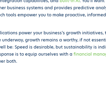
integration capabilities, and
built-in AI
. You’ll want
her business systems and provides predictive analyt
h tools empower you to make proactive, informed d
cations power your business’s growth initiatives, 
e underway, growth remains a worthy, if not essenti
l be: Speed is desirable, but sustainability is ind
esponse is to equip ourselves with a
financial mana
er both.