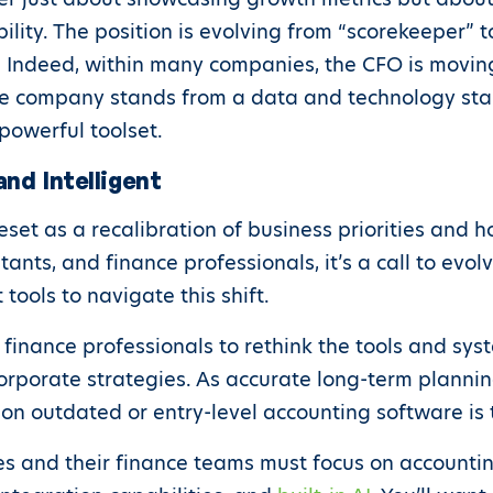
ility. The position is evolving from “scorekeeper” t
. Indeed, within many companies, the CFO is movin
e company stands from a data and technology stan
powerful toolset.
and Intelligent
reset as a recalibration of business priorities and
ntants, and finance professionals, it’s a call to ev
tools to navigate this shift.
 finance professionals to rethink the tools and syst
rporate strategies. As accurate long-term plannin
on outdated or entry-level accounting software is 
ses and their finance teams must focus on accounti