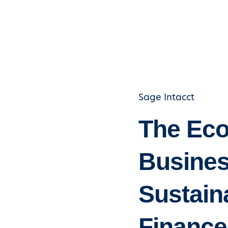
Sage Intacct
The Eco
Busines
Sustaina
Finance