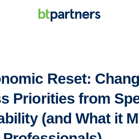
nomic Reset: Chang
s Priorities from Sp
bility (and What it 
 Professionals)