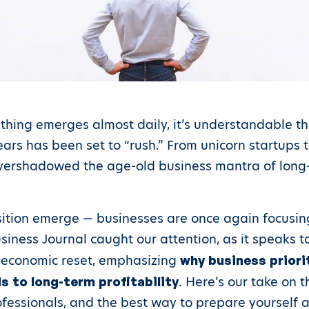
 thing emerges almost daily, it’s understandable th
ars has been set to “rush.” From unicorn startups to
overshadowed the age-old business mantra of long-
ition emerge — businesses are once again focusing
siness Journal caught our attention, as it speaks to
nt economic reset, emphasizing
why business priori
. Here’s our take on 
 to long-term profitability
fessionals, and the best way to prepare yourself 