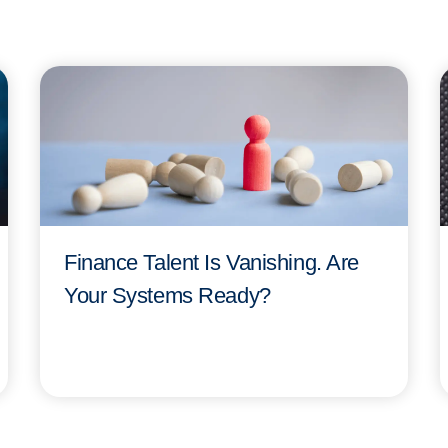
Finance Talent Is Vanishing. Are
Your Systems Ready?