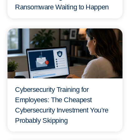
Ransomware Waiting to Happen
Cybersecurity Training for
Employees: The Cheapest
Cybersecurity Investment You’re
Probably Skipping