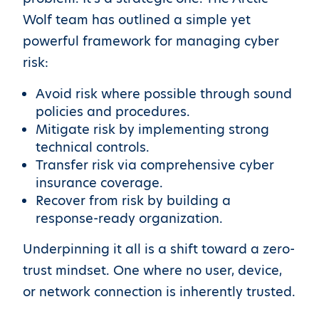
Wolf team has outlined a simple yet
powerful framework for managing cyber
risk:
Avoid risk where possible through sound
policies and procedures.
Mitigate risk by implementing strong
technical controls.
Transfer risk via comprehensive cyber
insurance coverage.
Recover from risk by building a
response-ready organization.
Underpinning it all is a shift toward a zero-
trust mindset. One where no user, device,
or network connection is inherently trusted.