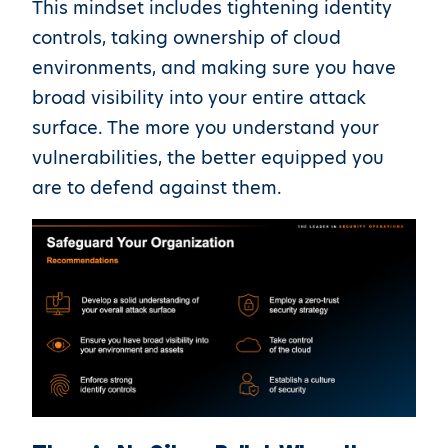
This mindset includes tightening identity
controls, taking ownership of cloud
environments, and making sure you have
broad visibility into your entire attack
surface. The more you understand your
vulnerabilities, the better equipped you
are to defend against them.