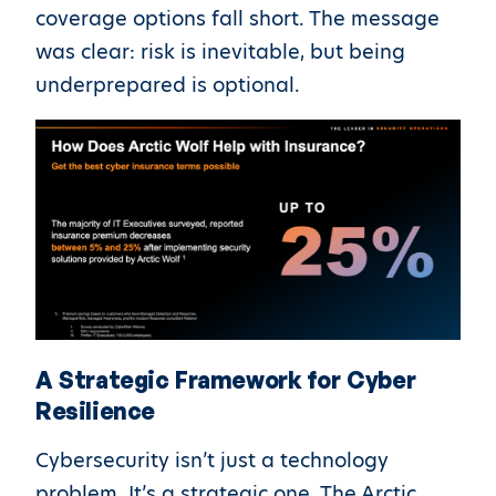
coverage options fall short. The message
was clear: risk is inevitable, but being
underprepared is optional.
A Strategic Framework for Cyber
Resilience
Cybersecurity isn’t just a technology
problem. It’s a strategic one. The Arctic