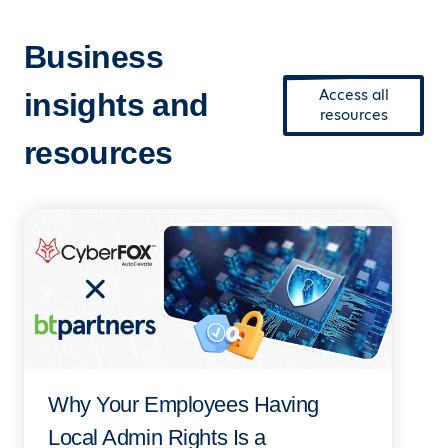
Business
Access all
insights and
resources
resources
Why Your Employees Having
Local Admin Rights Is a