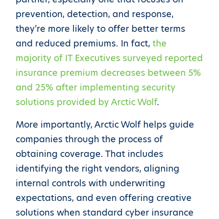
prevention, detection, and response,
they’re more likely to offer better terms
and reduced premiums. In fact,
the
majority of IT Executives surveyed reported
insurance premium decreases between 5%
and 25% after implementing security
solutions provided by Arctic Wolf
.
More importantly, Arctic Wolf helps guide
companies through the process of
obtaining coverage. That includes
identifying the right vendors, aligning
internal controls with underwriting
expectations, and even offering creative
solutions when standard cyber insurance