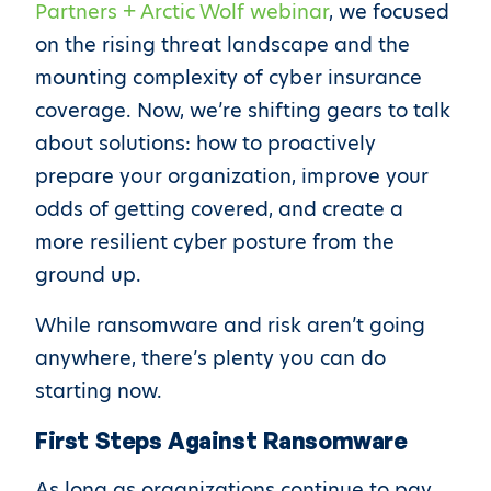
Partners + Arctic Wolf webinar
, we focused
on the rising threat landscape and the
mounting complexity of cyber insurance
coverage. Now, we’re shifting gears to talk
about solutions: how to proactively
prepare your organization, improve your
odds of getting covered, and create a
more resilient cyber posture from the
ground up.
While ransomware and risk aren’t going
anywhere, there’s plenty you can do
starting now.
First Steps Against Ransomware
As long as organizations continue to pay