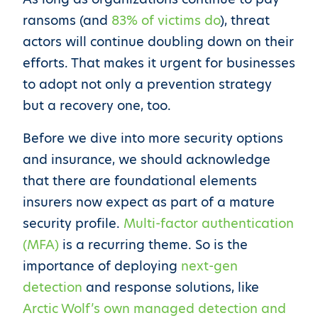
ransoms (and
83% of victims do
), threat
actors will continue doubling down on their
efforts. That makes it urgent for businesses
to adopt not only a prevention strategy
but a recovery one, too.
Before we dive into more security options
and insurance, we should acknowledge
that there are foundational elements
insurers now expect as part of a mature
security profile.
Multi-factor authentication
(MFA)
is a recurring theme. So is the
importance of deploying
next-gen
detection
and response solutions, like
Arctic Wolf’s own managed detection and