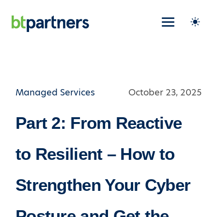
Managed Services
October 23, 2025
Part 2: From Reactive
to Resilient – How to
Strengthen Your Cyber
Posture and Get the