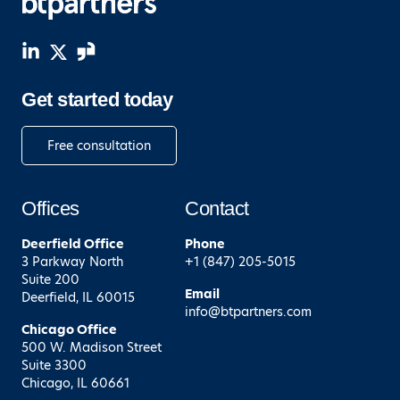
Get started today
Free consultation
Offices
Contact
Deerfield
Office
Phone
3 Parkway North
+1 (847) 205-5015
Suite 200
Email
Deerfield, IL 60015
info@btpartners.com
Chicago
Office
500 W. Madison Street
Suite 3300
Chicago, IL 60661