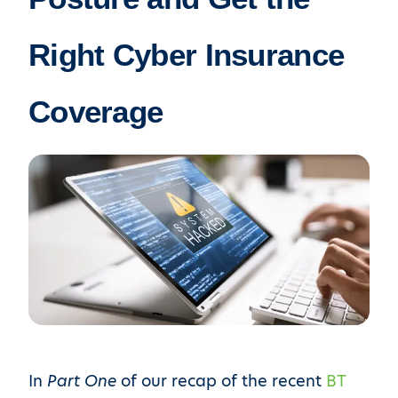
Right Cyber Insurance
Coverage
In
Part One
of our recap of the recent
BT