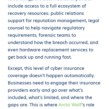
include access to a full ecosystem of
recovery resources: public relations
support for reputation management, legal
counsel to help navigate regulatory
requirements, forensic teams to
understand how the breach occurred, and
even hardware replacement services to
get back up and running fast.
Except, this level of cyber insurance
coverage doesn’t happen automatically.
Businesses need to engage their insurance
providers early and go over what’s
included, what’s limited, and where the
gaps are. This is where
Arctic Wolf
’s role