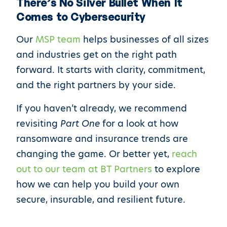
There’s No Silver Bullet When It
Comes to Cybersecurity
Our
MSP team
helps businesses of all sizes
and industries get on the right path
forward. It starts with clarity, commitment,
and the right partners by your side.
If you haven’t already, we recommend
revisiting
Part One
for a look at how
ransomware and insurance trends are
changing the game. Or better yet,
reach
out to our team at BT Partners
to explore
how we can help you build your own
secure, insurable, and resilient future.