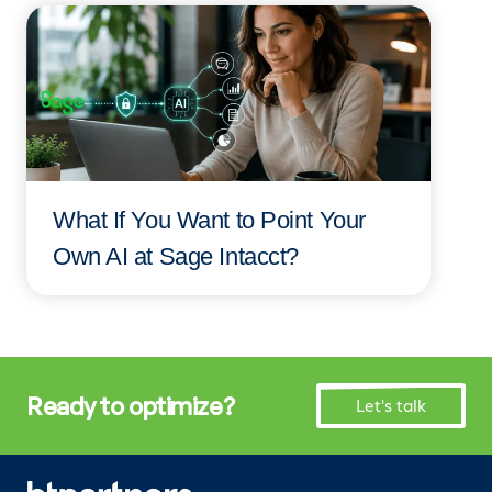
What If You Want to Point Your
Own AI at Sage Intacct?
Ready to optimize?
Let's talk