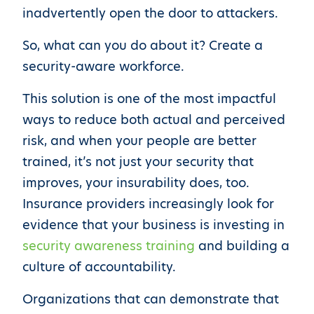
inadvertently open the door to attackers.
So, what can you do about it? Create a
security-aware workforce.
This solution is one of the most impactful
ways to reduce both actual and perceived
risk, and when your people are better
trained, it’s not just your security that
improves, your insurability does, too.
Insurance providers increasingly look for
evidence that your business is investing in
security awareness training
and building a
culture of accountability.
Organizations that can demonstrate that