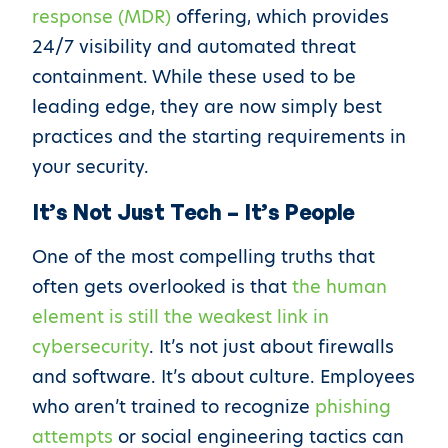
response (MDR)
offering, which provides
24/7 visibility and automated threat
containment. While these used to be
leading edge, they are now simply best
practices and the starting requirements in
your security.
It’s Not Just Tech – It’s People
One of the most compelling truths that
often gets overlooked is that
the human
element is still the weakest link in
cybersecurity
. It’s not just about firewalls
and software. It’s about culture. Employees
who aren’t trained to recognize
phishing
attempts
or social engineering tactics can