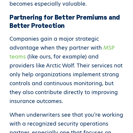
becomes especially valuable.
Partnering for Better Premiums and
Better Protection
Companies gain a major strategic
advantage when they partner with
MSP
teams
(like ours, for example) and
providers like Arctic Wolf. Their services not
only help organizations implement strong
controls and continuous monitoring, but
they also contribute directly to improving
insurance outcomes.
When underwriters see that you’re working
with a recognized security operations
partner, especially one that focuses on