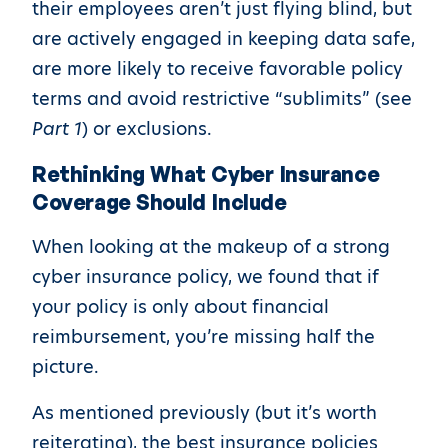
their employees aren’t just flying blind, but
are actively engaged in keeping data safe,
are more likely to receive favorable policy
terms and avoid restrictive “sublimits” (see
Part 1
) or exclusions.
Rethinking What Cyber Insurance
Coverage Should Include
When looking at the makeup of a strong
cyber insurance policy, we found that if
your policy is only about financial
reimbursement, you’re missing half the
picture.
As mentioned previously (but it’s worth
reiterating), the best insurance policies