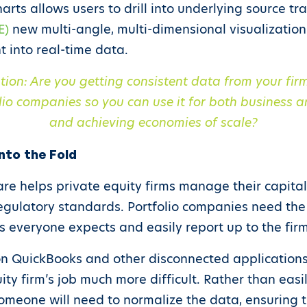
harts allows users to drill into underlying source tr
E)
new multi-angle, multi-dimensional visualization
t into real-time data.
tion: Are you getting consistent data from your fi
lio companies so you can use it for both business a
and achieving economies of scale?
nto the Fold
e helps private equity firms manage their capital
egulatory standards. Portfolio companies need the
s everyone expects and easily report up to the firm
 on QuickBooks and other disconnected applications
uity firm’s job much more difficult. Rather than ea
 someone will need to normalize the data, ensuring 