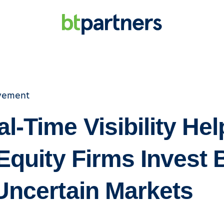
vement
l-Time Visibility Hel
Equity Firms Invest 
Uncertain Markets