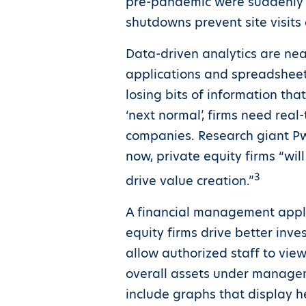
pre-pandemic were suddenly s
shutdowns prevent site visits 
Data-driven analytics are nea
applications and spreadsheets
losing bits of information tha
‘next normal’, firms need real-
companies. Research giant PwC
now, private equity firms “wi
3
drive value creation.”
A financial management applic
equity firms drive better inv
allow authorized staff to view
overall assets under managem
include graphs that display h