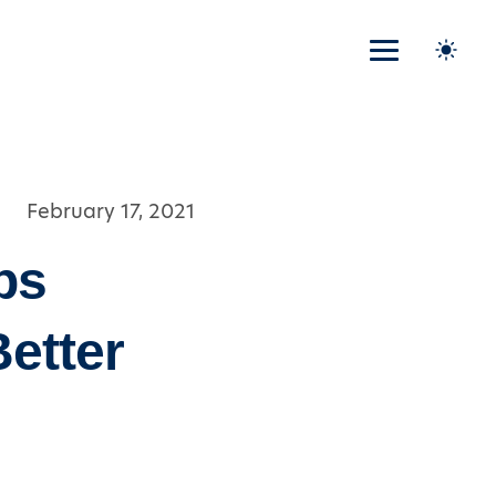
February 17, 2021
ps
Better