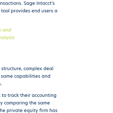
ansactions. Sage Intacct’s
 tool provides end users a
rm
and
nalysis
 structure, complex deal
 same capabilities and
.
 to track their accounting
sily comparing the same
the private equity firm has