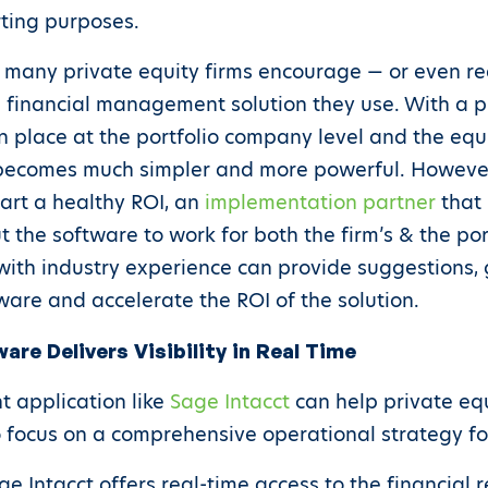
rting purposes.
at many private equity firms encourage — or even req
financial management solution they use. With a p
n place at the portfolio company level and the equit
becomes much simpler and more powerful. However
tart a healthy ROI, an
implementation partner
that 
t the software to work for both the firm’s & the p
with industry experience can provide suggestions, 
ware and accelerate the ROI of the solution.
re Delivers Visibility in Real Time
 application like
Sage Intacct
can help private equ
o focus on a comprehensive operational strategy f
e Intacct offers real-time access to the financial 