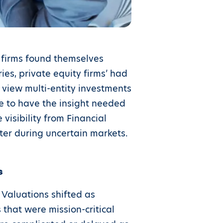
 firms found themselves
es, private equity firms’ had
view multi-entity investments
ble to have the insight needed
visibility from Financial
ter during uncertain markets.
s
 Valuations shifted as
that were mission-critical