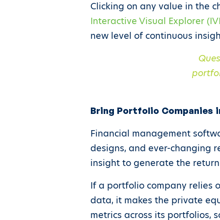
Clicking on any value in the c
Interactive Visual Explorer (IV
new level of continuous insigh
Ques
portfo
Bring Portfolio Companies i
Financial management softwar
designs, and ever-changing r
insight to generate the return
If a portfolio company relies
data, it makes the private eq
metrics across its portfolios,