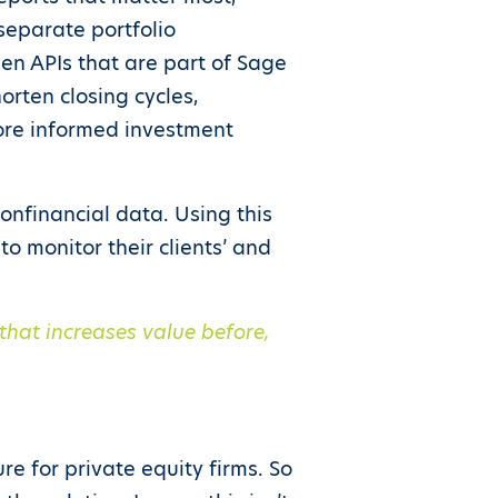
 separate portfolio
en APIs that are part of Sage
horten closing cycles,
ore informed investment
nonfinancial data. Using this
o monitor their clients’ and
that increases value before,
e for private equity firms. So