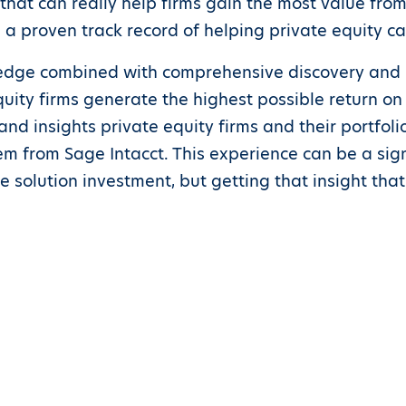
hat can really help firms gain the most value from t
 a proven track record of helping private equity ca
ledge combined with comprehensive discovery and 
ity firms generate the highest possible return on 
nd insights private equity firms and their portfol
from Sage Intacct. This experience can be a signif
he solution investment, but getting that insight that