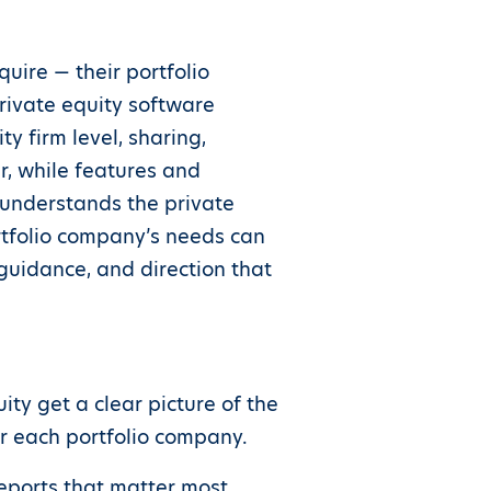
uire — their portfolio
rivate equity software
y firm level, sharing,
, while features and
understands the private
ortfolio company’s needs can
guidance, and direction that
ity get a clear picture of the
or each portfolio company.
reports that matter most,