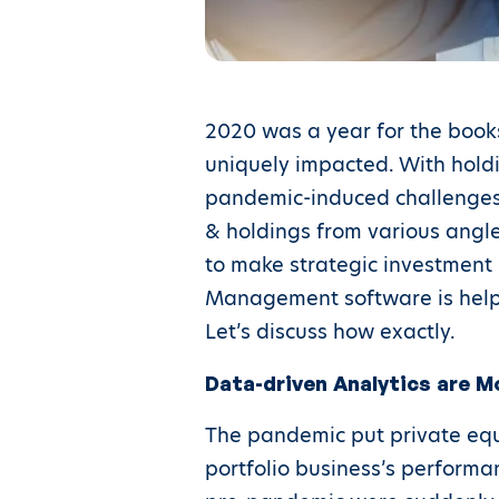
2020 was a year for the book
uniquely impacted. With holdi
pandemic-induced challenges 
& holdings from various angles
to make strategic investment d
Management software is helpin
Let’s discuss how exactly.
Data-driven Analytics are M
The pandemic put private equi
portfolio business’s performa