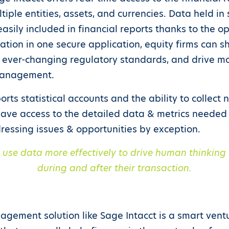
tiple entities, assets, and currencies. Data held in
sily included in financial reports thanks to the op
rmation in one secure application, equity firms can s
ever-changing regulatory standards, and drive m
management.
rts statistical accounts and the ability to collect 
have access to the detailed data & metrics needed t
ressing issues & opportunities by exception.
o use data more effectively to drive human thinking 
during and after their transaction.
gement solution like Sage Intacct is a smart ventur