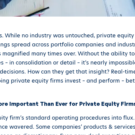
s. While no industry was untouched, private equity
ngs spread across portfolio companies and industri
magnified many times over. Without the ability to 
 – in consolidation or detail – it’s nearly impossi
ecisions. How can they get that insight? Real-time 
g private equity firms invest – and perform – bet
ore Important Than Ever for Private Equity Firm
ty firm’s standard operating procedures into flux.
nce wavered. Some companies’ products & services 