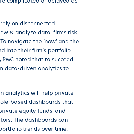
are complicated or delayed as
 rely on disconnected
ew & analyze data, firms risk
. To navigate the ‘now’ and the
nd
into their firm’s portfolio
r, PwC noted that to succeed
on data-driven analytics to
 analytics will help private
s role-based dashboards that
private equity funds, and
ators. The dashboards can
ortfolio trends over time.