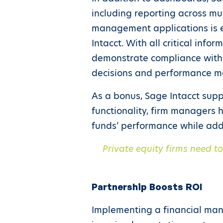
including reporting across mul
management applications is ea
Intacct. With all critical info
demonstrate compliance with 
decisions and performance 
As a bonus, Sage Intacct suppo
functionality, firm managers 
funds’ performance while add
Private equity firms need t
Partnership Boosts ROI
Implementing a financial mana