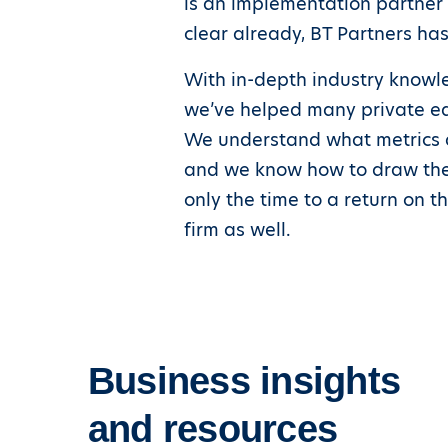
is an implementation partner t
clear already, BT Partners has
With in-depth industry know
we’ve helped many private equ
We understand what metrics a
and we know how to draw them 
only the time to a return on t
firm as well.
Business insights
and resources