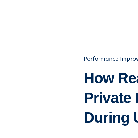
Performance Impro
How Rea
Private 
During 