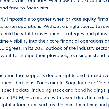
een as discretionary. Even now, deal executions 
and face-to-face visits.
rly impossible to gather when private equity firms
 to run operations. Without a single source to revi
t could be vital to investment strategies and plans
time visibility into their core financial operations
a
 agrees. In its 2021 outlook of the industry secto
ll want to change their playbook, focusing instead 
ation that supports deep insights and data-driven
estment decisions. For example, Sage Intacct offer
 specific data, including stock and bond holdings, 
ent (AUM) — complete with visual direction indic
elpful information such as the investment mix and p