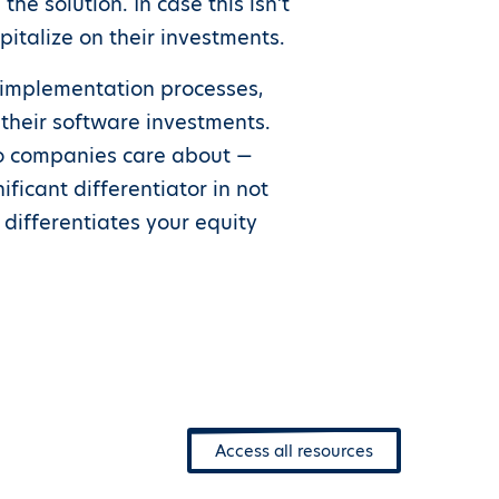
he solution. In case this isn’t
pitalize on their investments.
implementation processes,
their software investments.
io companies care about —
icant differentiator in not
 differentiates your equity
Access all resources