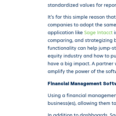
standardized values for repo
It’s for this simple reason th
companies to adopt the same 
application like
Sage Intacct
i
comparing, and strategizing 
functionality can help jump-s
equity industry and how to pu
have a big impact. A partner 
amplify the power of the soft
Financial Management Softwa
Using a financial management
business(es), allowing them t
In addition to dashboards, Sag