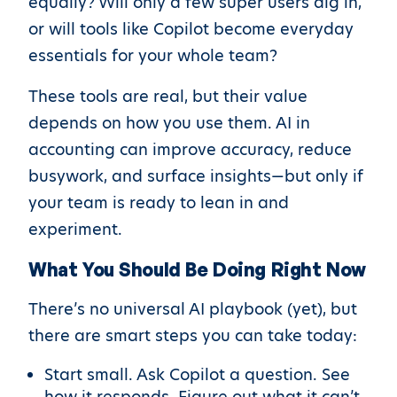
equally? Will only a few super users dig in,
or will tools like Copilot become everyday
essentials for your whole team?
These tools are real, but their value
depends on how you use them. AI in
accounting can improve accuracy, reduce
busywork, and surface insights—but only if
your team is ready to lean in and
experiment.
What You Should Be Doing Right Now
There’s no universal AI playbook (yet), but
there are smart steps you can take today:
Start small. Ask Copilot a question. See
how it responds. Figure out what it can’t