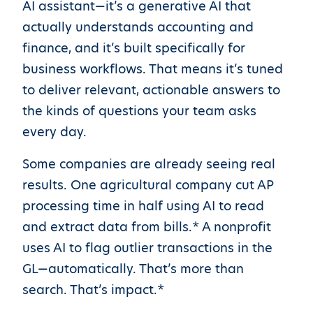
AI assistant—it’s a generative AI that
actually understands accounting and
finance, and it’s built specifically for
business workflows. That means it’s tuned
to deliver relevant, actionable answers to
the kinds of questions your team asks
every day.
Some companies are already seeing real
results. One agricultural company cut AP
processing time in half using AI to read
and extract data from bills.* A nonprofit
uses AI to flag outlier transactions in the
GL—automatically. That’s more than
search. That’s impact.*