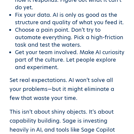
do yet.
Fix your data. AI is only as good as the
structure and quality of what you feed it.
Choose a pain point. Don’t try to
automate everything. Pick a high-friction
task and test the waters.
Get your team involved. Make AI curiosity
part of the culture. Let people explore
and experiment.
Set real expectations. AI won’t solve all
your problems—but it might eliminate a
few that waste your time.
This isn’t about shiny objects. It’s about
capability building. Sage is investing
heavily in AI, and tools like Sage Copilot