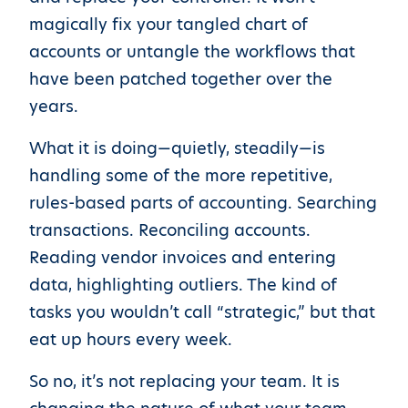
magically fix your tangled chart of
accounts or untangle the workflows that
have been patched together over the
years.
What it is doing—quietly, steadily—is
handling some of the more repetitive,
rules-based parts of accounting. Searching
transactions. Reconciling accounts.
Reading vendor invoices and entering
data, highlighting outliers. The kind of
tasks you wouldn’t call “strategic,” but that
eat up hours every week.
So no, it’s not replacing your team. It is