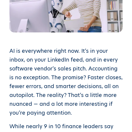
AI is everywhere right now. It’s in your
inbox, on your LinkedIn feed, and in every
software vendor’s sales pitch. Accounting
is no exception. The promise? Faster closes,
fewer errors, and smarter decisions, all on
autopilot. The reality? That’s a little more
nuanced — and a lot more interesting if
you’re paying attention.
While nearly 9 in 10 finance leaders say