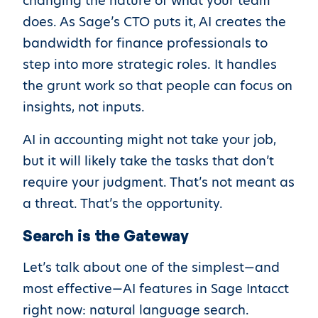
changing the nature of what your team
does. As Sage’s CTO puts it, AI creates the
bandwidth for finance professionals to
step into more strategic roles. It handles
the grunt work so that people can focus on
insights, not inputs.
AI in accounting might not take your job,
but it will likely take the tasks that don’t
require your judgment. That’s not meant as
a threat. That’s the opportunity.
Search is the Gateway
Let’s talk about one of the simplest—and
most effective—AI features in Sage Intacct
right now: natural language search.