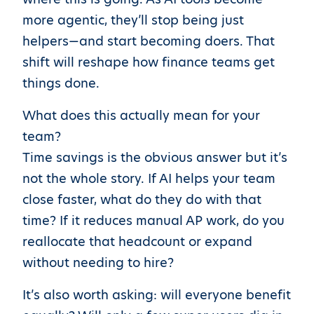
more agentic, they’ll stop being just
helpers—and start becoming doers. That
shift will reshape how finance teams get
things done.
What does this actually mean for your
team?
Time savings is the obvious answer but it’s
not the whole story. If AI helps your team
close faster, what do they do with that
time? If it reduces manual AP work, do you
reallocate that headcount or expand
without needing to hire?
It’s also worth asking: will everyone benefit