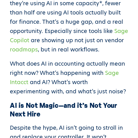
they’re using AI in some capacity*, fewer
than half are using AI tools actually built
for finance. That’s a huge gap, and a real
opportunity. Especially since tools like
Sage
Copilot
are showing up not just on vendor
roadmaps
, but in real workflows.
What does AI in accounting actually mean
right now? What’s happening with
Sage
Intacct
and AI? What’s worth
experimenting with, and what’s just noise?
AI is Not Magic—and it’s Not Your
Next Hire
Despite the hype, AI isn’t going to stroll in
and replace your controller. It won’t