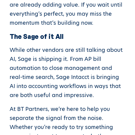
are already adding value. If you wait until
everything’s perfect, you may miss the
momentum that’s building now.
The Sage of it All
While other vendors are still talking about
AI, Sage is shipping it. From AP bill
automation to close management and
real-time search, Sage Intacct is bringing
AI into accounting workflows in ways that
are both useful and impressive.
At BT Partners, we’re here to help you
separate the signal from the noise.
Whether you’re ready to try something