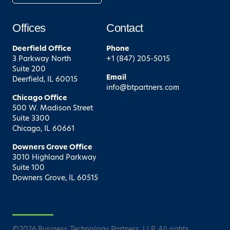
Offices
Contact
Deerfield
Office
Phone
3 Parkway North
+1 (847) 205-5015
Suite 200
Email
Deerfield, IL 60015
info@btpartners.com
Chicago
Office
500 W. Madison Street
Suite 3300
Chicago, IL 60661
Downers Grove
Office
3010 Highland Parkway
Suite 100
Downers Grove, IL 60515
©
2026
Business Technology Partners, LLP. All rights