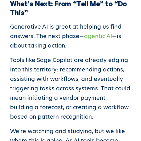
What’s Next: From “Tell Me” to “Do
This”
Generative AI is great at helping us find
answers. The next phase—
agentic AI
—is
about taking action.
Tools like Sage Copilot are already edging
into this territory: recommending actions,
assisting with workflows, and eventually
triggering tasks across systems. That could
mean initiating a vendor payment,
building a forecast, or creating a workflow
based on pattern recognition.
We’re watching and studying, but we like
where this is going. As AI tools become