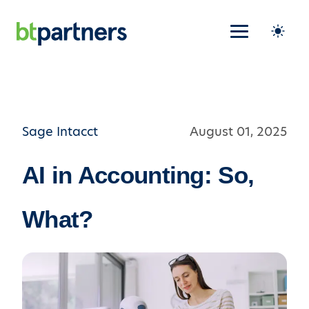
Sage Intacct
August 01, 2025
AI in Accounting: So,
What?