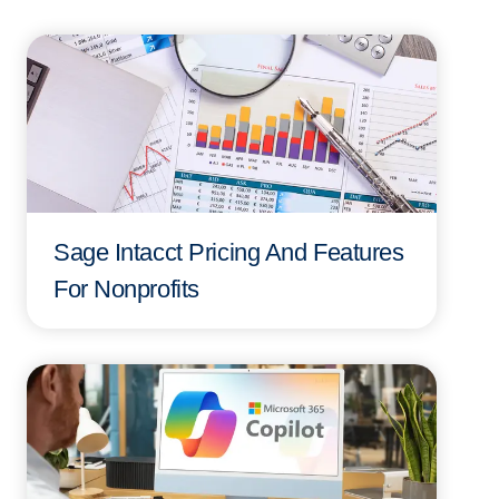
Sage Intacct Pricing And Features
For Nonprofits