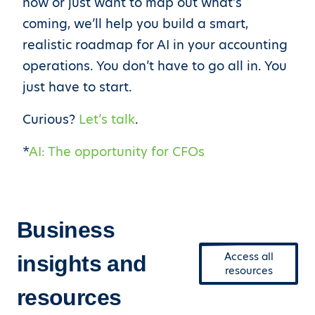
now or just want to map out what’s
coming, we’ll help you build a smart,
realistic roadmap for AI in your accounting
operations. You don’t have to go all in. You
just have to start.
Curious?
Let’s talk
.
*
AI: The opportunity for CFOs
Business
Access all
insights and
resources
resources