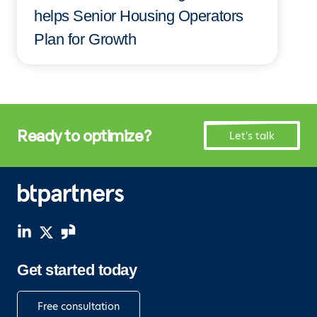
helps Senior Housing Operators
Plan for Growth
Ready to optimize?
Let's talk
Get started today
Free consultation