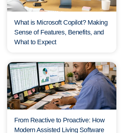
What is Microsoft Copilot? Making
Sense of Features, Benefits, and
What to Expect
From Reactive to Proactive: How
Modern Assisted Living Software