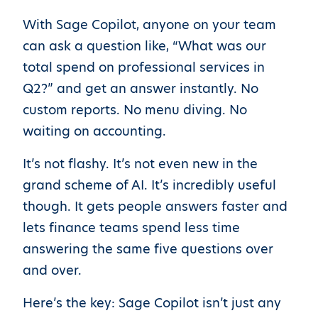
With Sage Copilot, anyone on your team
can ask a question like, “What was our
total spend on professional services in
Q2?” and get an answer instantly. No
custom reports. No menu diving. No
waiting on accounting.
It’s not flashy. It’s not even new in the
grand scheme of AI. It’s incredibly useful
though. It gets people answers faster and
lets finance teams spend less time
answering the same five questions over
and over.
Here’s the key: Sage Copilot isn’t just any