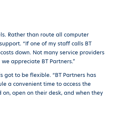
ls. Rather than route all computer
upport. “If one of my staff calls BT
r costs down. Not many service providers
y we appreciate BT Partners.”
s got to be flexible. “BT Partners has
ule a convenient time to access the
d on, open on their desk, and when they