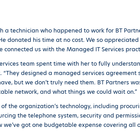
th a technician who happened to work for BT Partne
“He donated his time at no cost. We so appreciated
e connected us with the Managed IT Services practi
rvices team spent time with her to fully understan
 “They designed a managed services agreement spec
have, but we don’t truly need them. BT Partners w
table network, and what things we could wait on.”
 of the organization’s technology, including procu
rcing the telephone system, security and permissio
 we’ve got one budgetable expense covering all ou