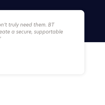
n’t truly need them. BT
eate a secure, supportable
"