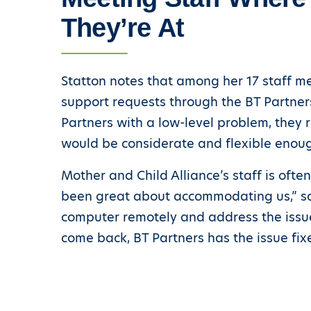
They’re At
Statton notes that among her 17 staff me
support requests through the BT Partners 
Partners with a low-level problem, they 
would be considerate and flexible enough
Mother and Child Alliance’s staff is ofte
been great about accommodating us,” says
computer remotely and address the issue
come back, BT Partners has the issue fix