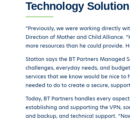
Technology Solution
“Previously, we were working directly wi
Direction of Mother and Child Alliance. 
more resources than he could provide. H
Statton says the BT Partners Managed Se
challenges, everyday needs, and budget.
services that we know would be nice to 
needed to do to create a secure, suppor
Today, BT Partners handles every aspect
establishing and supporting the VPN, sou
and backup, and technical support. “Now