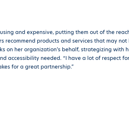
using and expensive, putting them out of the reac
rs recommend products and services that may not be
s on her organization’s behalf, strategizing with 
d accessibility needed. “I have a lot of respect for 
akes for a great partnership.”