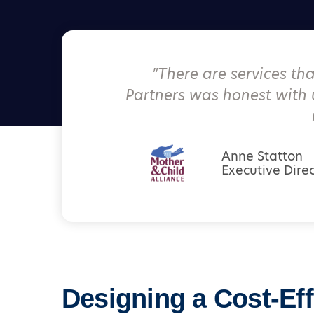
"
There are services th
Partners was honest with 
Anne Statton
Executive Dire
Designing a Cost-Eff