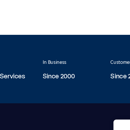
In Business
Custome
Services
Since 2000
Since 