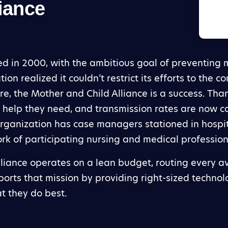
iance
 in 2000, with the ambitious goal of preventing m
ion realized it couldn’t restrict its efforts to the 
ure, the Mother and Child Alliance is a success. Tha
 help they need, and transmission rates are now con
 organization has case managers stationed in hosp
rk of participating nursing and medical profession
lliance operates on a lean budget, routing every av
orts that mission by providing right-sized technol
at they do best.