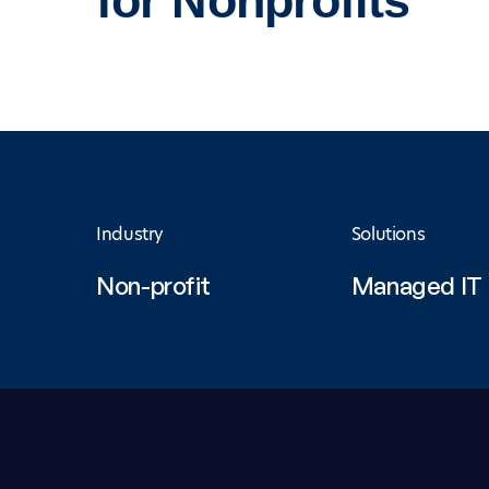
for Nonprofits
Industry
Solutions
Non-profit
Managed IT 