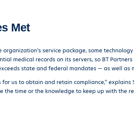
es Met
 organization’s service package, some technology s
ntial medical records on its servers, so BT Partner
exceeds state and federal mandates — as well as m
for us to obtain and retain compliance,” explains St
ve the time or the knowledge to keep up with the r