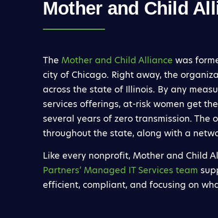
Mother and Child All
The
Mother and Child Alliance
was formed
city of Chicago. Right away, the organizat
across the state of Illinois. By any meas
services offerings, at-risk women get the
several years of zero transmission. The
throughout the state, along with a netwo
Like every nonprofit, Mother and Child A
Partners’ Managed IT Services team
supp
efficient, compliant, and focusing on wh