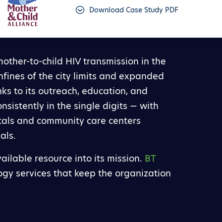
Download Case Study PDF
other-to-child HIV transmission in the
confines of the city limits and expanded
nks to its outreach, education, and
sistently in the single digits — with
itals and community care centers
als.
ailable resource into its mission.
BT
ogy services that keep the organization