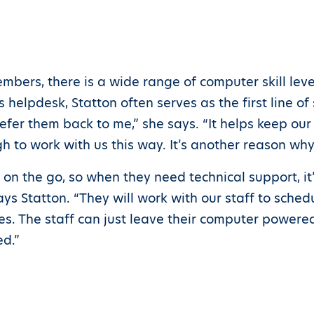
mbers, there is a wide range of computer skill leve
helpdesk, Statton often serves as the first line of s
refer them back to me,” she says. “It helps keep ou
 to work with us this way. It’s another reason wh
n on the go, so when they need technical support, it’
 Statton. “They will work with our staff to sched
s. The staff can just leave their computer powere
ed.”