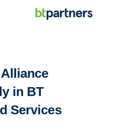
 Alliance
ly in BT
d Services