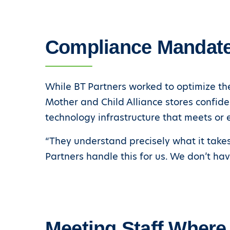
Compliance Mandat
While BT Partners worked to optimize the
Mother and Child Alliance stores confide
technology infrastructure that meets or 
“They understand precisely what it takes 
Partners handle this for us. We don’t ha
Meeting Staff Where