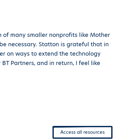
h of many smaller nonprofits like Mother
 necessary. Statton is grateful that in
her on ways to extend the technology
BT Partners, and in return, I feel like
Access all resources