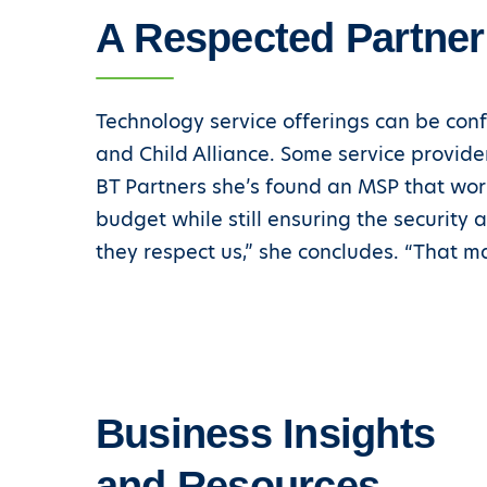
A Respected Partner
Technology service offerings can be conf
and Child Alliance. Some service provide
BT Partners she’s found an MSP that work
budget while still ensuring the security an
they respect us,” she concludes. “That m
Business Insights
and Resources