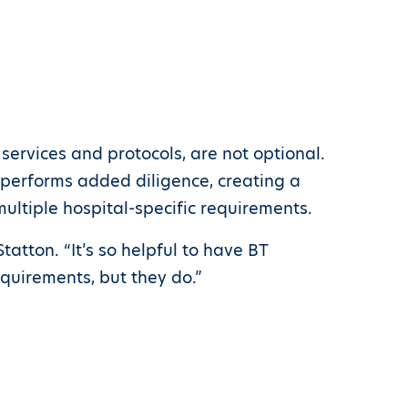
ervices and protocols, are not optional.
s performs added diligence, creating a
ultiple hospital-specific requirements.
atton. “It’s so helpful to have BT
equirements, but they do.”