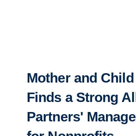
Mother and Child
Finds a Strong Al
Partners' Manage