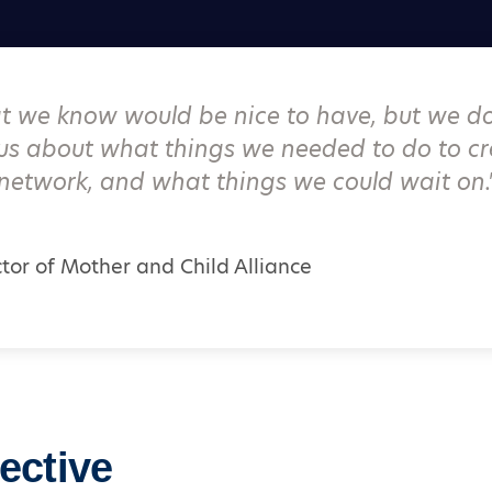
at we know would be nice to have, but we do
us about what things we needed to do to cr
network, and what things we could wait on.
ctor of Mother and Child Alliance
ective