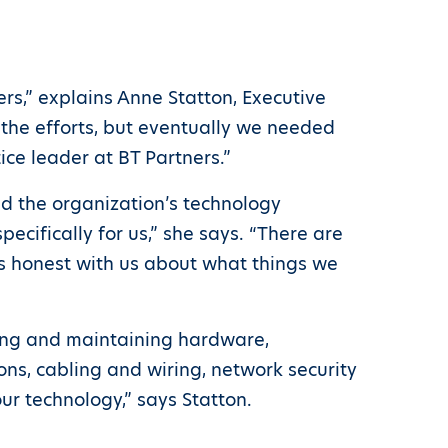
rs,” explains Anne Statton, Executive
 the efforts, but eventually we needed
ce leader at BT Partners.”
d the organization’s technology
ifically for us,” she says. “There are
as honest with us about what things we
ring and maintaining hardware,
ns, cabling and wiring, network security
r technology,” says Statton.