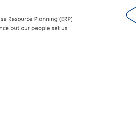
ise Resource Planning (ERP)
nce but our people set us