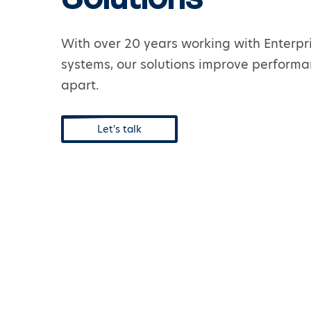
With over 20 years working with Enterpr
systems, our solutions improve performa
apart.
Let's talk