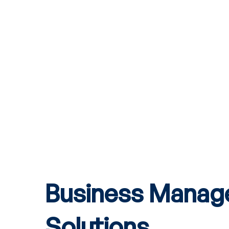
Business Mana
Solutions