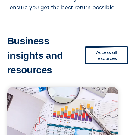
ensure you get the best return possible.
Business
Access all
insights and
resources
resources