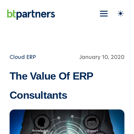
Cloud ERP
January 10, 2020
The Value Of ERP
Consultants