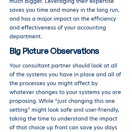
much bigger. Leveraging their expertise
saves you time and money in the long run,
and has a major impact on the efficiency
and effectiveness of your accounting
department.
Big Picture Observations
Your consultant partner should look at all
of the systems you have in place and all of
the processes you might affect by
whatever changes to your systems you are
proposing. While “just changing this one
setting” might look safe and user-friendly,
taking the time to understand the impact
of that choice up front can save you days