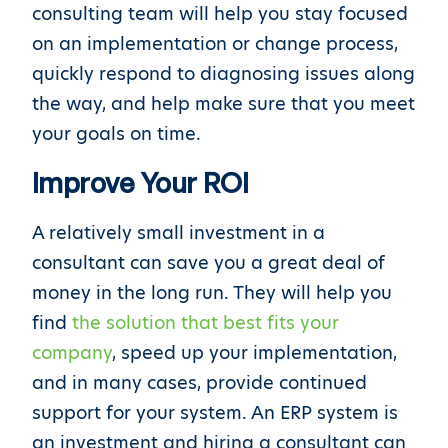
consulting team will help you stay focused
on an implementation or change process,
quickly respond to diagnosing issues along
the way, and help make sure that you meet
your goals on time.
Improve Your ROI
A relatively small investment in a
consultant can save you a great deal of
money in the long run. They will help you
find
the solution that best fits your
company
, speed up your implementation,
and in many cases, provide continued
support for your system. An ERP system is
an investment and hiring a consultant can