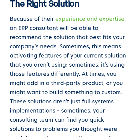
The Right Solution
Because of their
experience and expertise
,
an ERP consultant will be able to
recommend the solution that best fits your
company’s needs. Sometimes, this means
activating features of your current solution
that you aren’t using; sometimes, it’s using
those features differently. At times, you
might add in a third-party product, or you
might want to build something to custom.
These solutions aren’t just full systems
implementations – sometimes, your
consulting team can find you quick
solutions to problems you thought were