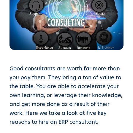
Good consultants are worth far more than
you pay them. They bring a ton of value to
the table. You are able to accelerate your
own learning, or leverage their knowledge,
and get more done as a result of their
work. Here we take a look at five key
reasons to hire an ERP consultant.