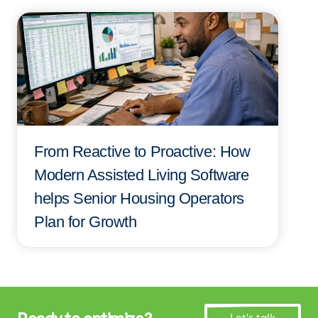
From Reactive to Proactive: How
Modern Assisted Living Software
helps Senior Housing Operators
Plan for Growth