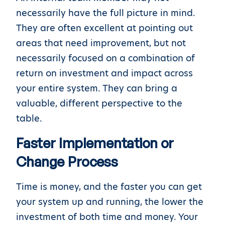
necessarily have the full picture in mind.
They are often excellent at pointing out
areas that need improvement, but not
necessarily focused on a combination of
return on investment and impact across
your entire system. They can bring a
valuable, different perspective to the
table.
Faster Implementation or
Change Process
Time is money, and the faster you can get
your system up and running, the lower the
investment of both time and money. Your