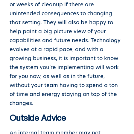
or weeks of cleanup if there are
unintended consequences to changing
that setting. They will also be happy to
help paint a big picture view of your
capabilities and future needs. Technology
evolves at a rapid pace, and with a
growing business, it is important to know
the system you’re implementing will work
for you now, as well as in the future,
without your team having to spend a ton
of time and energy staying on top of the
changes.
Outside Advice
An internal team member may not