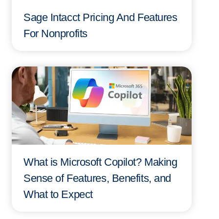
Sage Intacct Pricing And Features
For Nonprofits
What is Microsoft Copilot? Making
Sense of Features, Benefits, and
What to Expect