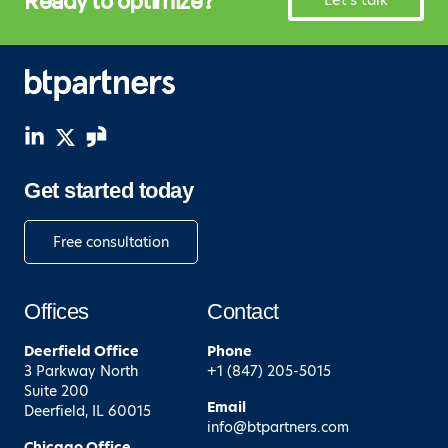
Ready to optimize?
Let's talk
Get started today
Free consultation
Offices
Contact
Deerfield
Office
Phone
3 Parkway North
+1 (847) 205-5015
Suite 200
Email
Deerfield, IL 60015
info@btpartners.com
Chicago
Office