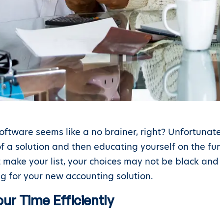
oftware seems like a no brainer, right? Unfortunate
f a solution and then educating yourself on the fu
at make your list, your choices may not be black an
g for your new accounting solution.
ur Time Efficiently