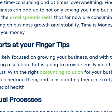
e time-consuming and at times, overwhelming. Fin
usiness can add up to not only saving you time but 
e the
excel spreadsheets
that for now are consumin
ing on business growth and stability. Time is Mone
ve you money.
rts at your Finger Tips
likely focused on growing your business, and with
ng a solution that is going to provide easily modif
st. With the right
accounting solution
for your bus
ble-checking them, and consolidating them in excel 
cial health.
al Processes
und you are spending more time fixing corrupt spr