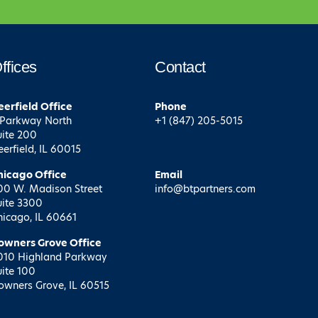
ffices
Contact
eerfield
Office
Phone
 Parkway North
+1 (847) 205-5015
uite 200
eerfield, IL 60015
hicago
Office
Email
00 W. Madison Street
info@btpartners.com
uite 3300
hicago, IL 60661
owners Grove
Office
010 Highland Parkway
uite 100
owners Grove, IL 60515