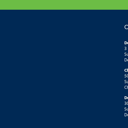
O
D
3
S
D
C
5
S
C
D
3
S
D