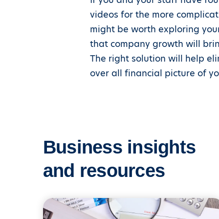
videos for the more complicate
might be worth exploring your
that company growth will brin
The right solution will help e
over all financial picture of 
Business insights
and resources