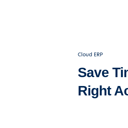
Cloud ERP
Save Ti
Right A