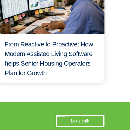
From Reactive to Proactive: How
Modern Assisted Living Software
helps Senior Housing Operators
Plan for Growth
Let's talk