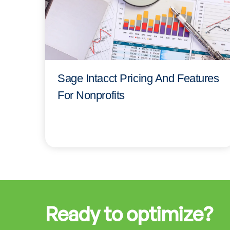
Sage Intacct Pricing And Features
For Nonprofits
Ready to optimize?