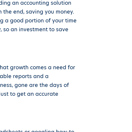
ding an accounting solution
in the end, saving you money.
g a good portion of your time
y, so an investment to save
 that growth comes a need for
iable reports and a
iness, gone are the days of
just to get an accurate
eadsheets or googling how-to