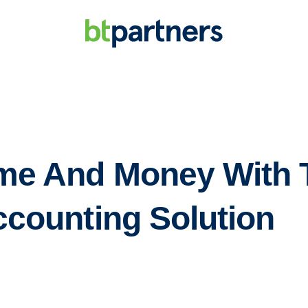
me And Money With 
ccounting Solution