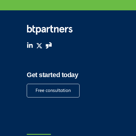
Get started today
Free consultation