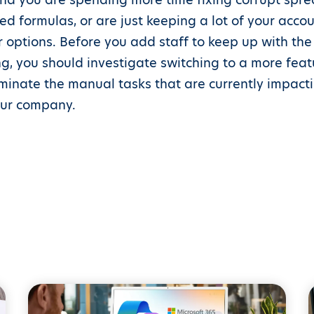
d formulas, or are just keeping a lot of your accoun
 options. Before you add staff to keep up with th
g, you should investigate switching to a more feat
liminate the manual tasks that are currently impact
your company.