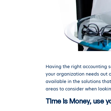
Having the right accounting s
your organization needs out o
available in the solutions th
areas to consider when lookin
Time is Money, use yo