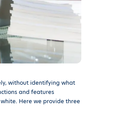
ly, without identifying what
nctions and features
d white. Here we provide three