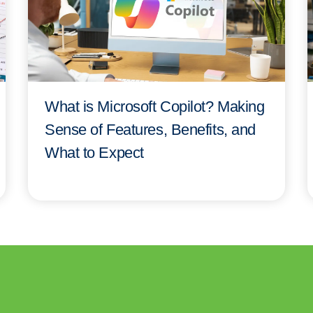
What is Microsoft Copilot? Making
Sense of Features, Benefits, and
What to Expect