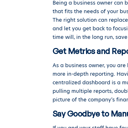
Being a business owner can b
that fits the needs of your b
The right solution can replac
and let you get back to focus
time will, in the long run, sa
Get Metrics and Repo
As a business owner, you are 
more in-depth reporting. Havi
centralized dashboard is a mu
pulling multiple reports, dou
picture of the company’s finan
Say Goodbye to Manu
If you and your staff have fo