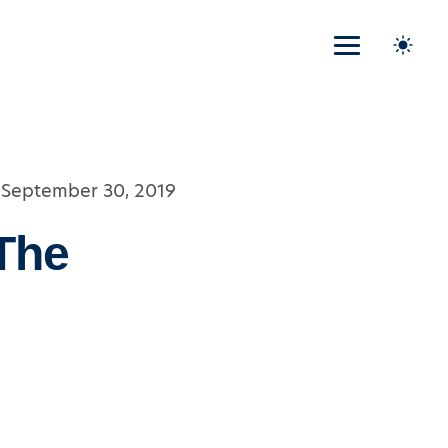
September 30, 2019
The