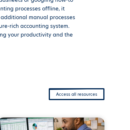
ting processes offline, it
e additional manual processes
ure-rich accounting system.
ing your productivity and the
Access all resources