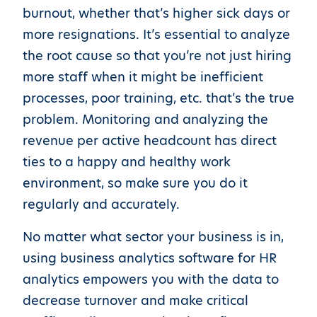
burnout, whether that’s higher sick days or
more resignations. It’s essential to analyze
the root cause so that you’re not just hiring
more staff when it might be inefficient
processes, poor training, etc. that’s the true
problem. Monitoring and analyzing the
revenue per active headcount has direct
ties to a happy and healthy work
environment, so make sure you do it
regularly and accurately.
No matter what sector your business is in,
using business analytics software for HR
analytics empowers you with the data to
decrease turnover and make critical