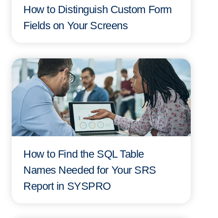
How to Distinguish Custom Form
Fields on Your Screens
How to Find the SQL Table
Names Needed for Your SRS
Report in SYSPRO