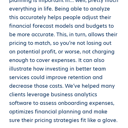
planning is important in… well, pretty much
everything in life. Being able to analyze
this accurately helps people adjust their
financial forecast models and budgets to
be more accurate. This, in turn, allows their
pricing to match, so you’re not losing out
on potential profit, or worse, not charging
enough to cover expenses. It can also
illustrate how investing in better team
services could improve retention and
decrease those costs. We’ve helped many
clients leverage business analytics
software to assess onboarding expenses,
optimizes financial planning and make
sure their pricing strategies fit like a glove.