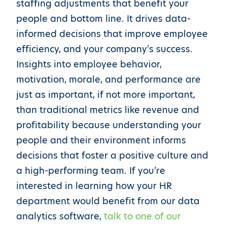
staffing adjustments that benefit your
people and bottom line. It drives data-
informed decisions that improve employee
efficiency, and your company’s success.
Insights into employee behavior,
motivation, morale, and performance are
just as important, if not more important,
than traditional metrics like revenue and
profitability because understanding your
people and their environment informs
decisions that foster a positive culture and
a high-performing team. If you’re
interested in learning how your HR
department would benefit from our data
analytics software,
talk to one of our