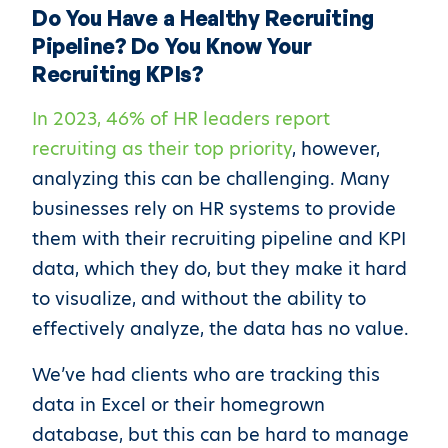
Do You Have a Healthy Recruiting
Pipeline? Do You Know Your
Recruiting KPIs?
In 2023, 46% of HR leaders report
recruiting as their top priority
, however,
analyzing this can be challenging. Many
businesses rely on HR systems to provide
them with their recruiting pipeline and KPI
data, which they do, but they make it hard
to visualize, and without the ability to
effectively analyze, the data has no value.
We’ve had clients who are tracking this
data in Excel or their homegrown
database, but this can be hard to manage