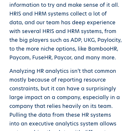
information to try and make sense of it all.
HRIS and HRM systems collect a lot of
data, and our team has deep experience
with several HRIS and HRM systems, from
the big players such as ADP, UKG, Paylocity,
to the more niche options, like BambooHR,
Paycom, FuseHR, Paycor, and many more.
Analyzing HR analytics isn’t that common
mostly because of reporting resource
constraints, but it can have a surprisingly
large impact on a company, especially in a
company that relies heavily on its team.
Pulling the data from these HR systems
into an executive analytics system allows