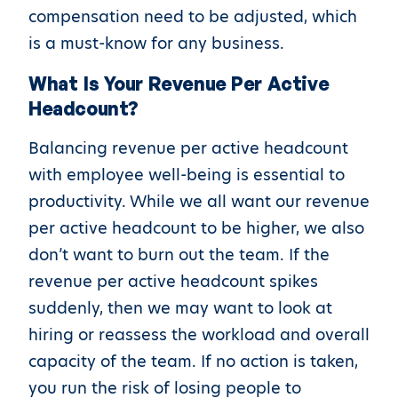
compensation need to be adjusted, which
is a must-know for any business.
What Is Your Revenue Per Active
Headcount?
Balancing revenue per active headcount
with employee well-being is essential to
productivity. While we all want our revenue
per active headcount to be higher, we also
don’t want to burn out the team. If the
revenue per active headcount spikes
suddenly, then we may want to look at
hiring or reassess the workload and overall
capacity of the team. If no action is taken,
you run the risk of losing people to