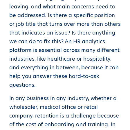
leaving, and what main concerns need to
be addressed. Is there a specific position
or job title that turns over more than others
that indicates an issue? Is there anything
we can do to fix this? An HR analytics
platform is essential across many different
industries, like healthcare or hospitality,
and everything in between, because it can
help you answer these hard-to-ask
questions.
In any business in any industry, whether a
wholesaler, medical office or retail
company, retention is a challenge because
of the cost of onboarding and training. In