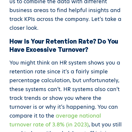
us to combine the data with different
business areas to find helpful insights and
track KPIs across the company. Let’s take a
closer look.
How Is Your Retention Rate? Do You
Have Excessive Turnover?
You might think an HR system shows you a
retention rate since it’s a fairly simple
percentage calculation, but unfortunately,
these systems can’t. HR systems also can’t
track trends or show you where the
turnover is or why it’s happening. You can
compare it to the
average national
turnover rate of 3.8% (in 2023)
, but you still