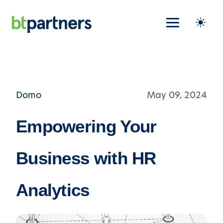
Domo
May 09, 2024
Empowering Your
Business with HR
Analytics