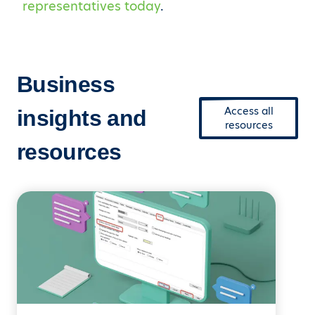
representatives today
.
Business
Access all
insights and
resources
resources