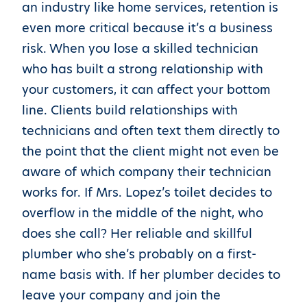
an industry like home services, retention is
even more critical because it’s a business
risk. When you lose a skilled technician
who has built a strong relationship with
your customers, it can affect your bottom
line. Clients build relationships with
technicians and often text them directly to
the point that the client might not even be
aware of which company their technician
works for. If Mrs. Lopez’s toilet decides to
overflow in the middle of the night, who
does she call? Her reliable and skillful
plumber who she’s probably on a first-
name basis with. If her plumber decides to
leave your company and join the