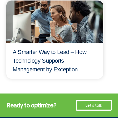
A Smarter Way to Lead – How
Technology Supports
Management by Exception
Ready to optimize?
Let's talk