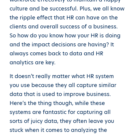
culture and be successful. Plus, we all know
the ripple effect that HR can have on the
clients and overall success of a business.
So how do you know how your HR is doing
and the impact decisions are having? It
always comes back to data and HR
analytics are key.
It doesn’t really matter what HR system
you use because they all capture similar
data that is used to improve business.
Here’s the thing though, while these
systems are fantastic for capturing all
sorts of juicy data, they often leave you
stuck when it comes to analyzing the