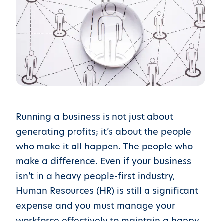
Running a business is not just about
generating profits; it’s about the people
who make it all happen. The people who
make a difference. Even if your business
isn’t in a heavy people-first industry,
Human Resources (HR) is still a significant
expense and you must manage your
workforce effectively to maintain a happy