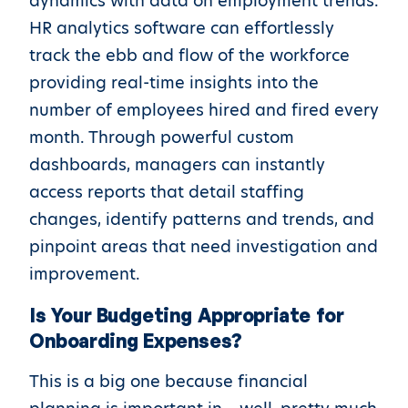
dynamics with data on employment trends.
HR analytics software can effortlessly
track the ebb and flow of the workforce
providing real-time insights into the
number of employees hired and fired every
month. Through powerful custom
dashboards, managers can instantly
access reports that detail staffing
changes, identify patterns and trends, and
pinpoint areas that need investigation and
improvement.
Is Your Budgeting Appropriate for
Onboarding Expenses?
This is a big one because financial