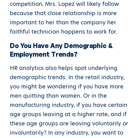
competition, Mrs. Lopez will likely follow
because that close relationship is more
important to her than the company her
faithful technician happens to work for.
Do You Have Any Demographic &
Employment Trends?
HR analytics also helps spot underlying
demographic trends. In the retail industry,
you might be wondering if you have more
men quitting than women. Or in the
manufacturing industry, if you have certain
age groups leaving at a higher rate, and if
these age groups are leaving voluntarily or
involuntarily? In any industry, you want to