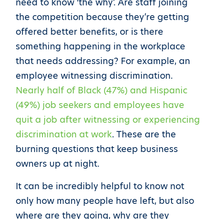
need to know ‘the why’. Are staff joining
the competition because they’re getting
offered better benefits, or is there
something happening in the workplace
that needs addressing? For example, an
employee witnessing discrimination.
Nearly half of Black (47%) and Hispanic
(49%) job seekers and employees have
quit a job after witnessing or experiencing
discrimination at work
. These are the
burning questions that keep business
owners up at night.
It can be incredibly helpful to know not
only how many people have left, but also
where are they going, why are they