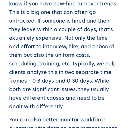
know if you have new-hire turnover trends.
This is a big one that can often go
untracked. If someone is hired and then
they leave within a couple of days, that’s
extremely expensive. Not only the time
and effort to interview, hire, and onboard
them but also the uniform costs,
scheduling, training, etc. Typically, we help
clients analyze this in two separate time
frames – 0-3 days and 0-30 days. While
both are significant issues, they usually
have different causes and need to be
dealt with differently.
You can also better monitor workforce