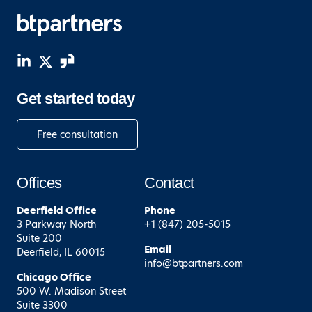
Get started today
Free consultation
Offices
Contact
Deerfield
Office
Phone
3 Parkway North
+1 (847) 205-5015
Suite 200
Email
Deerfield, IL 60015
info@btpartners.com
Chicago
Office
500 W. Madison Street
Suite 3300