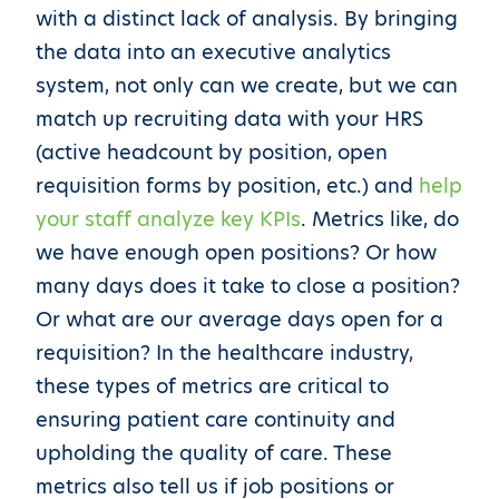
with a distinct lack of analysis. By bringing
the data into an executive analytics
system, not only can we create, but we can
match up recruiting data with your HRS
(active headcount by position, open
requisition forms by position, etc.) and
help
your staff analyze key KPIs
. Metrics like, do
we have enough open positions? Or how
many days does it take to close a position?
Or what are our average days open for a
requisition? In the healthcare industry,
these types of metrics are critical to
ensuring patient care continuity and
upholding the quality of care. These
metrics also tell us if job positions or