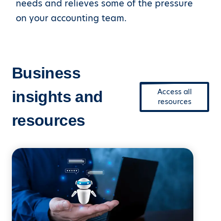
needs and relieves some of the pressure
on your accounting team.
Business
Access all
insights and
resources
resources