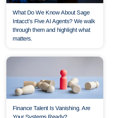
What Do We Know About Sage
Intacct’s Five AI Agents? We walk
through them and highlight what
matters.
Finance Talent Is Vanishing. Are
Your Systems Ready?