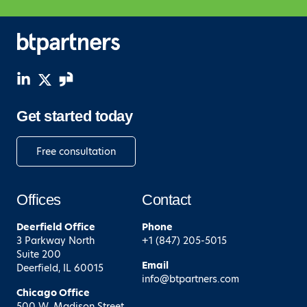
Get started today
Free consultation
Offices
Contact
Deerfield
Office
Phone
3 Parkway North
+1 (847) 205-5015
Suite 200
Email
Deerfield, IL 60015
info@btpartners.com
Chicago
Office
500 W. Madison Street