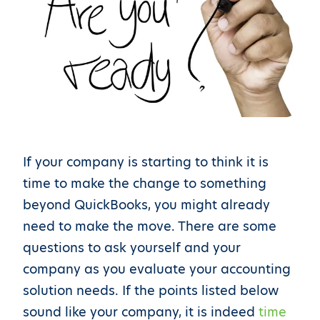
If your company is starting to think it is
time to make the change to something
beyond QuickBooks, you might already
need to make the move. There are some
questions to ask yourself and your
company as you evaluate your accounting
solution needs. If the points listed below
sound like your company, it is indeed
time