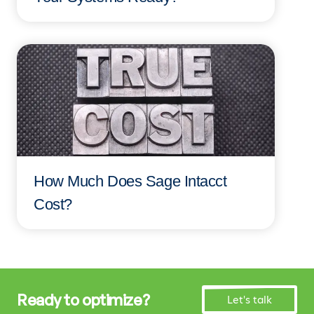
How Much Does Sage Intacct
Cost?
Ready to optimize?
Let's talk