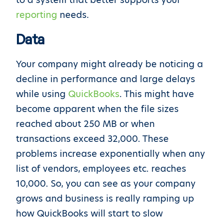
reporting
needs.
Data
Your company might already be noticing a
decline in performance and large delays
while using
QuickBooks
. This might have
become apparent when the file sizes
reached about 250 MB or when
transactions exceed 32,000. These
problems increase exponentially when any
list of vendors, employees etc. reaches
10,000. So, you can see as your company
grows and business is really ramping up
how QuickBooks will start to slow