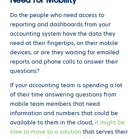
Do the people who need access to
reporting and dashboards from your
accounting system have the data they
need at their fingertips, on their mobile
devices, or are they waiting for emailed
reports and phone calls to answer their
questions?
If your accounting team is spending a lot
of their time answering questions from
mobile team members that need
information and numbers that could be
available to them in the cloud,
it might be
time to move to a solution
that serves their