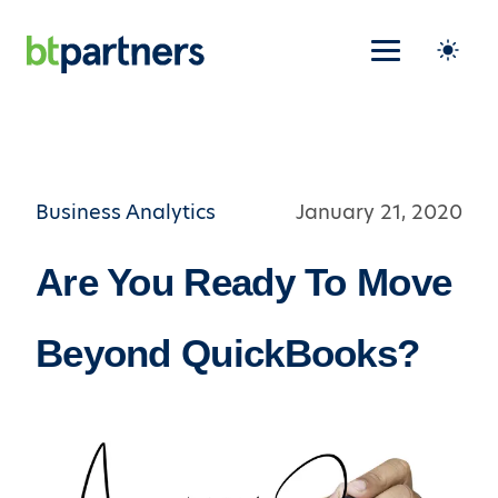
Business Analytics
January 21, 2020
Are You Ready To Move
Beyond QuickBooks?