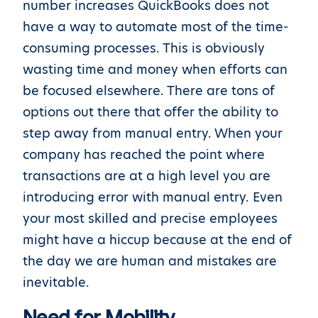
number increases QuickBooks does not
have a way to automate most of the time-
consuming processes. This is obviously
wasting time and money when efforts can
be focused elsewhere. There are tons of
options out there that offer the ability to
step away from manual entry. When your
company has reached the point where
transactions are at a high level you are
introducing error with manual entry. Even
your most skilled and precise employees
might have a hiccup because at the end of
the day we are human and mistakes are
inevitable.
Need for Mobility