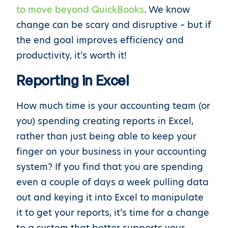
to move beyond QuickBooks
. We know
change can be scary and disruptive – but if
the end goal improves efficiency and
productivity, it’s worth it!
Reporting in Excel
How much time is your accounting team (or
you) spending creating reports in Excel,
rather than just being able to keep your
finger on your business in your accounting
system? If you find that you are spending
even a couple of days a week pulling data
out and keying it into Excel to manipulate
it to get your reports, it’s time for a change
to a system that better supports your