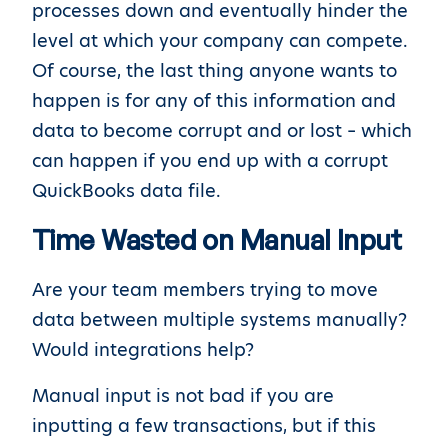
processes down and eventually hinder the
level at which your company can compete.
Of course, the last thing anyone wants to
happen is for any of this information and
data to become corrupt and or lost – which
can happen if you end up with a corrupt
QuickBooks data file.
Time Wasted on Manual Input
Are your team members trying to move
data between multiple systems manually?
Would integrations help?
Manual input is not bad if you are
inputting a few transactions, but if this