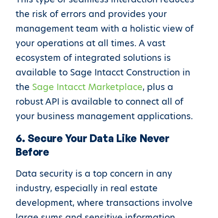
the risk of errors and provides your
management team with a holistic view of
your operations at all times. A vast
ecosystem of integrated solutions is
available to Sage Intacct Construction in
the
Sage Intacct Marketplace
, plus a
robust API is available to connect all of
your business management applications.
6. Secure Your Data Like Never
Before
Data security is a top concern in any
industry, especially in real estate
development, where transactions involve
large sums and sensitive information.