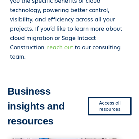
you the specific benefits of cloud
technology, powering better control,
visibility, and efficiency across all your
projects. If you’d like to learn more about
cloud migration or Sage Intacct
Construction,
reach out
to our consulting
team.
Business
Access all
insights and
resources
resources