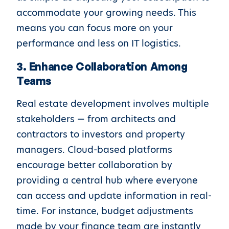
accommodate your growing needs. This
means you can focus more on your
performance and less on IT logistics.
3. Enhance Collaboration Among
Teams
Real estate development involves multiple
stakeholders — from architects and
contractors to investors and property
managers. Cloud-based platforms
encourage better collaboration by
providing a central hub where everyone
can access and update information in real-
time. For instance, budget adjustments
made by your finance team are instantly