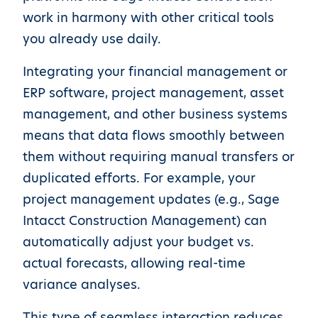
work in harmony with other critical tools
you already use daily.
Integrating your financial management or
ERP software, project management, asset
management, and other business systems
means that data flows smoothly between
them without requiring manual transfers or
duplicated efforts. For example, your
project management updates (e.g., Sage
Intacct Construction Management) can
automatically adjust your budget vs.
actual forecasts, allowing real-time
variance analyses.
This type of seamless interaction reduces