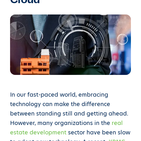
In our fast-paced world, embracing
technology can make the difference
between standing still and getting ahead.
However, many organizations in the
real
estate development
sector have been slow