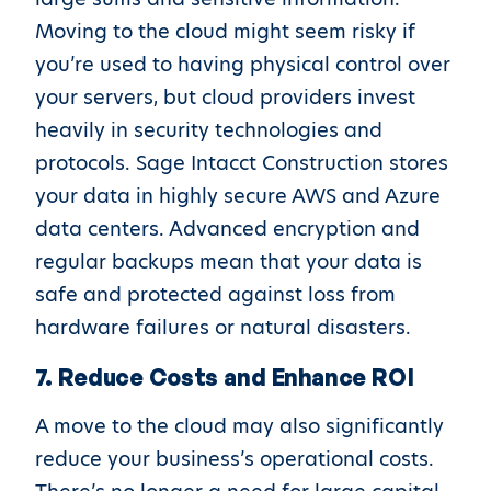
Moving to the cloud might seem risky if
you’re used to having physical control over
your servers, but cloud providers invest
heavily in security technologies and
protocols. Sage Intacct Construction stores
your data in highly secure AWS and Azure
data centers. Advanced encryption and
regular backups mean that your data is
safe and protected against loss from
hardware failures or natural disasters.
7. Reduce Costs and Enhance ROI
A move to the cloud may also significantly
reduce your business’s operational costs.