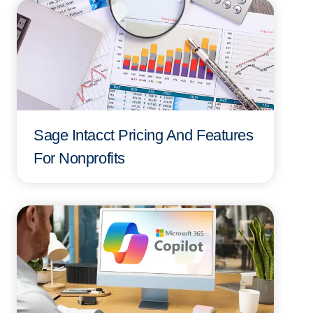
Sage Intacct Pricing And Features
For Nonprofits