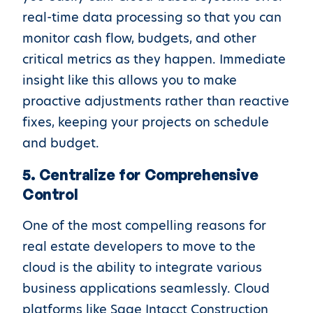
real-time data processing so that you can
monitor cash flow, budgets, and other
critical metrics as they happen. Immediate
insight like this allows you to make
proactive adjustments rather than reactive
fixes, keeping your projects on schedule
and budget.
5. Centralize for Comprehensive
Control
One of the most compelling reasons for
real estate developers to move to the
cloud is the ability to integrate various
business applications seamlessly. Cloud
platforms like Sage Intacct Construction