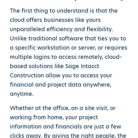
The first thing to understand is that the
cloud offers businesses like yours
unparalleled efficiency and flexibility.
Unlike traditional software that ties you to
a specific workstation or server, or requires
multiple logins to access remotely, cloud-
based solutions like Sage Intacct
Construction allow you to access your
financial and project data anywhere,
anytime.
Whether at the office, on a site visit, or
working from home, your project
information and financials are just a few
clicks away. By giving the right people, the