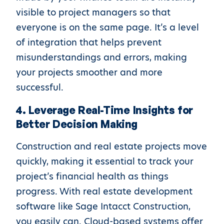
visible to project managers so that
everyone is on the same page. It’s a level
of integration that helps prevent
misunderstandings and errors, making
your projects smoother and more
successful.
4. Leverage Real-Time Insights for
Better Decision Making
Construction and real estate projects move
quickly, making it essential to track your
project’s financial health as things
progress. With real estate development
software like Sage Intacct Construction,
you easily can. Cloud-based systems offer