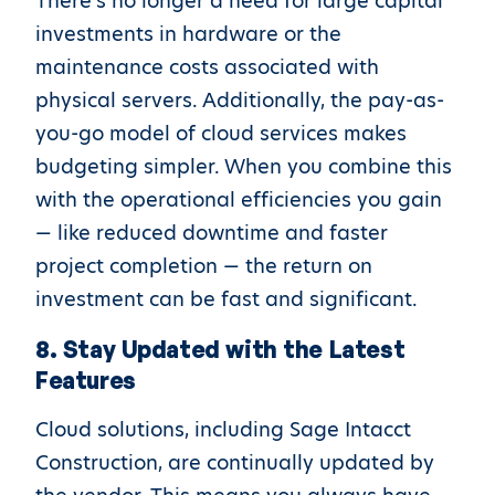
There’s no longer a need for large capital
investments in hardware or the
maintenance costs associated with
physical servers. Additionally, the pay-as-
you-go model of cloud services makes
budgeting simpler. When you combine this
with the operational efficiencies you gain
— like reduced downtime and faster
project completion — the return on
investment can be fast and significant.
8. Stay Updated with the Latest
Features
Cloud solutions, including Sage Intacct
Construction, are continually updated by