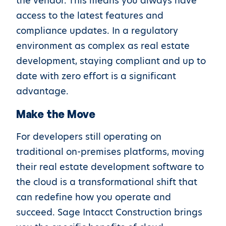
the vendor. This means you always have
access to the latest features and
compliance updates. In a regulatory
environment as complex as real estate
development, staying compliant and up to
date with zero effort is a significant
advantage.
Make the Move
For developers still operating on
traditional on-premises platforms, moving
their real estate development software to
the cloud is a transformational shift that
can redefine how you operate and
succeed. Sage Intacct Construction brings