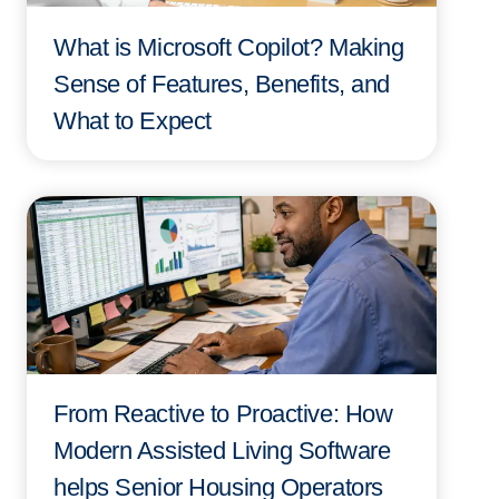
What is Microsoft Copilot? Making
Sense of Features, Benefits, and
What to Expect
From Reactive to Proactive: How
Modern Assisted Living Software
helps Senior Housing Operators