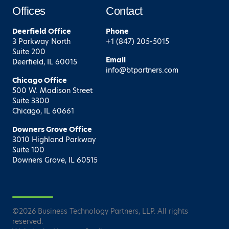
Offices
Contact
Deerfield
Office
Phone
3 Parkway North
+1 (847) 205-5015
Suite 200
Email
Deerfield, IL 60015
info@btpartners.com
Chicago
Office
500 W. Madison Street
Suite 3300
Chicago, IL 60661
Downers Grove
Office
3010 Highland Parkway
Suite 100
Downers Grove, IL 60515
©
2026
Business Technology Partners, LLP. All rights
reserved.