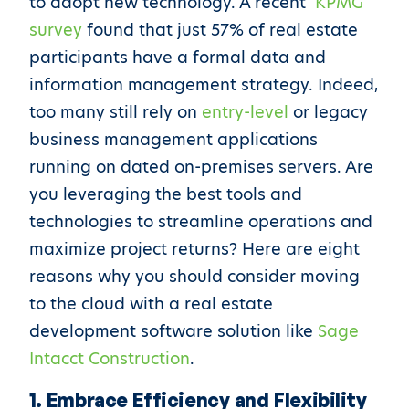
to adopt new technology. A recent
KPMG
survey
found that just 57% of real estate
participants have a formal data and
information management strategy. Indeed,
too many still rely on
entry-level
or legacy
business management applications
running on dated on-premises servers. Are
you leveraging the best tools and
technologies to streamline operations and
maximize project returns? Here are eight
reasons why you should consider moving
to the cloud with a real estate
development software solution like
Sage
Intacct Construction
.
1. Embrace Efficiency and Flexibility