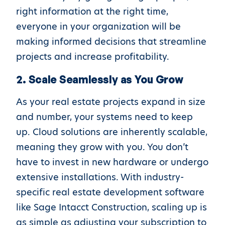
right information at the right time,
everyone in your organization will be
making informed decisions that streamline
projects and increase profitability.
2. Scale Seamlessly as You Grow
As your real estate projects expand in size
and number, your systems need to keep
up. Cloud solutions are inherently scalable,
meaning they grow with you. You don’t
have to invest in new hardware or undergo
extensive installations. With industry-
specific real estate development software
like Sage Intacct Construction, scaling up is
as simple as adjusting your subscription to