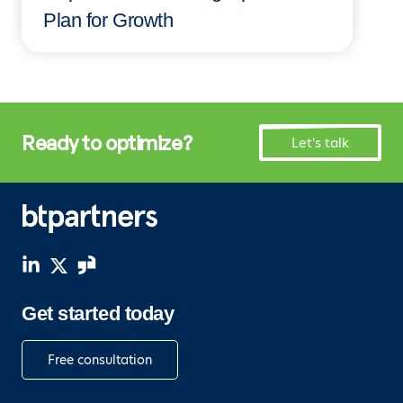
Plan for Growth
Ready to optimize?
Let's talk
Get started today
Free consultation