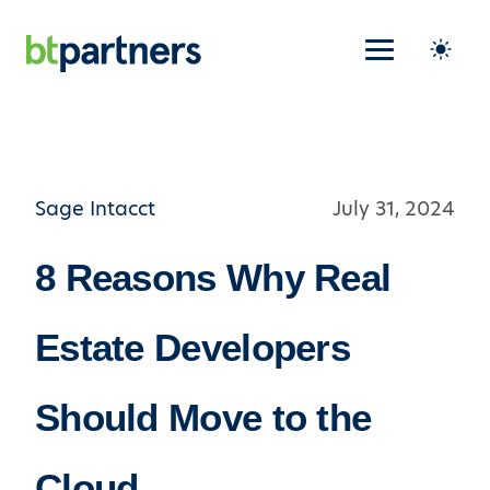
Sage Intacct
July 31, 2024
8 Reasons Why Real
Estate Developers
Should Move to the
Cloud