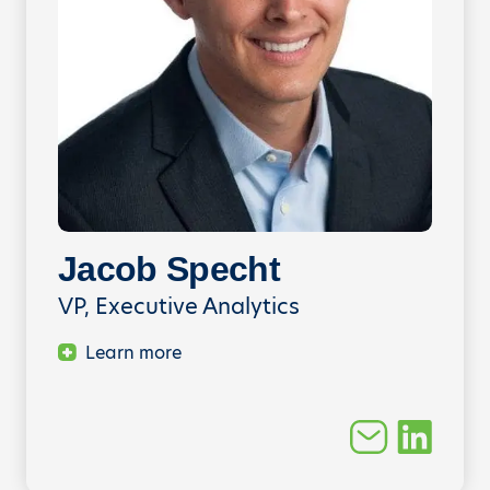
Jacob Specht
VP, Executive Analytics
Learn more