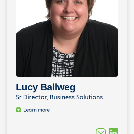
Lucy Ballweg
Sr Director, Business Solutions
Learn more