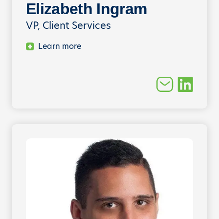
Elizabeth Ingram
VP, Client Services
Learn more