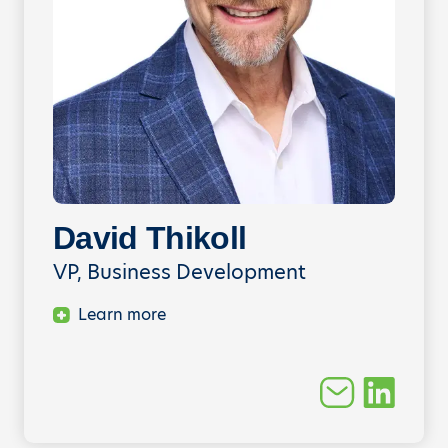
David Thikoll
VP, Business Development
Learn more