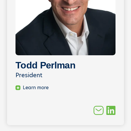
Todd Perlman
President
Learn more