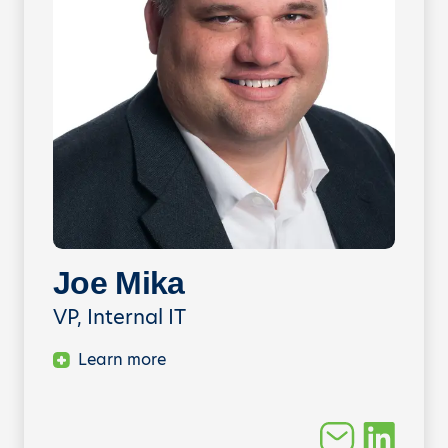
Joe Mika
VP, Internal IT
Learn more