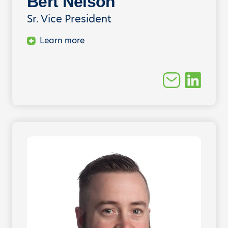
Bert Nelson
Sr. Vice President
Learn more