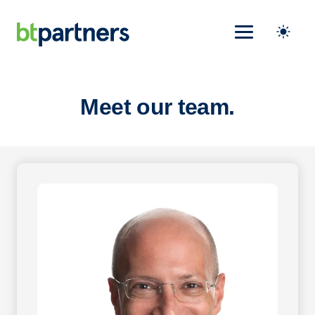
Meet our team.