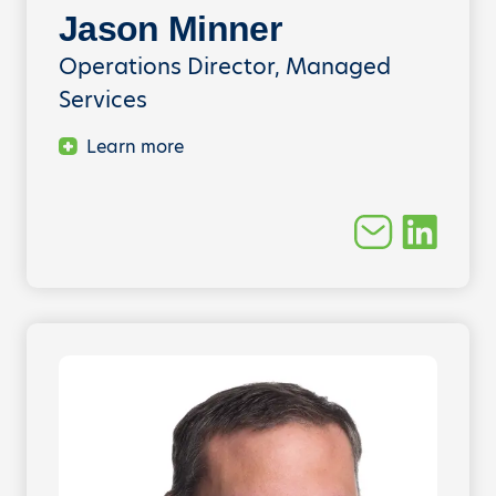
Jason Minner
Operations Director, Managed
Services
Learn more