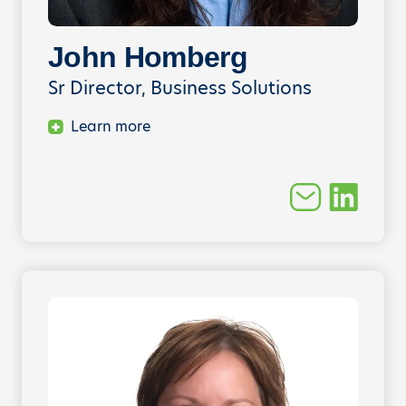
John Homberg
Sr Director, Business Solutions
Learn more