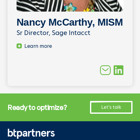
Nancy McCarthy, MISM
Sr Director, Sage Intacct
Learn more
Ready to optimize?
Let's talk