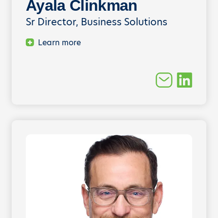
Ayala Clinkman
Sr Director, Business Solutions
Learn more