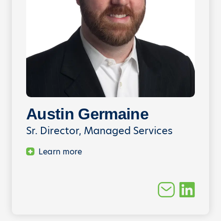
Austin Germaine
Sr. Director, Managed Services
Learn more