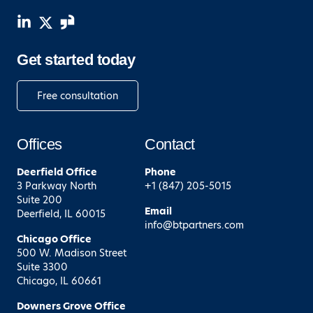
Get started today
Free consultation
Offices
Contact
Deerfield
Office
Phone
3 Parkway North
+1 (847) 205-5015
Suite 200
Email
Deerfield, IL 60015
info@btpartners.com
Chicago
Office
500 W. Madison Street
Suite 3300
Chicago, IL 60661
Downers Grove
Office